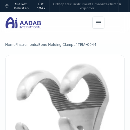
Sialkot,
Est.
Orthopedic instruments manufacturer &
·
Pakistan
1942
exporter
Home
/
Instruments
/
Bone Holding Clamps
/
ITEM-0044