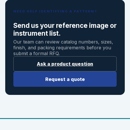
NEED HELP IDENTIFYING A PATTERN?
Send us your reference image or
instrument list.
Our team can review catalog numbers, sizes,
finish, and packing requirements before you
submit a formal RFQ.
Ask a product question
Request a quote