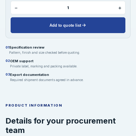
−
+
Add to quote list
Specification review
01
Pattern, finish and size checked before quoting.
OEM support
02
Private label, marking and packing available.
Export documentation
03
Required shipment documents agreed in advance.
PRODUCT INFORMATION
Details for your procurement
team