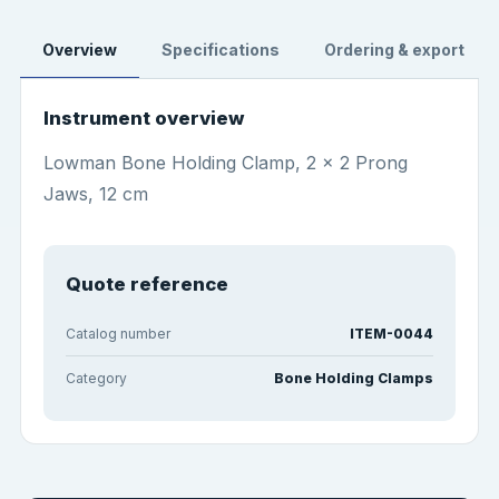
Overview
Specifications
Ordering & export
Instrument overview
Lowman Bone Holding Clamp, 2 x 2 Prong
Jaws, 12 cm
Quote reference
Catalog number
ITEM-0044
Category
Bone Holding Clamps