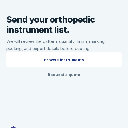
Send your orthopedic
instrument list.
We will review the pattern, quantity, finish, marking,
packing, and export details before quoting.
Browse instruments
Request a quote