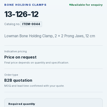
BONE HOLDING CLAMPS
Available for enquiry
13-126-12
Catalog no.
ITEM-0044
Lowman Bone Holding Clamp, 2 x 2 Prong Jaws, 12 cm
Indicative pricing
Price on request
Final price depends on quantity and specification.
Order type
B2B quotation
MOQ and lead time confirmed with your quote.
Required quantity