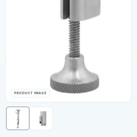
PRODUCT IMAGE