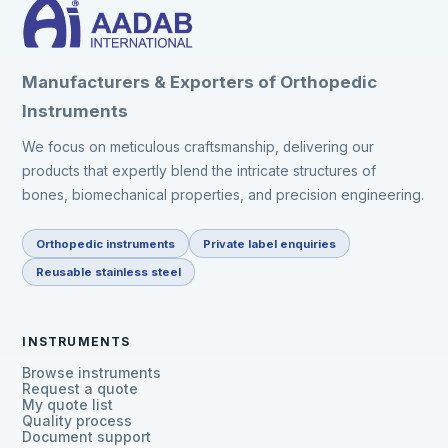
Manufacturers & Exporters of Orthopedic
Instruments
We focus on meticulous craftsmanship, delivering our
products that expertly blend the intricate structures of
bones, biomechanical properties, and precision engineering.
Orthopedic instruments
Private label enquiries
Reusable stainless steel
INSTRUMENTS
Browse instruments
Request a quote
My quote list
Quality process
Document support