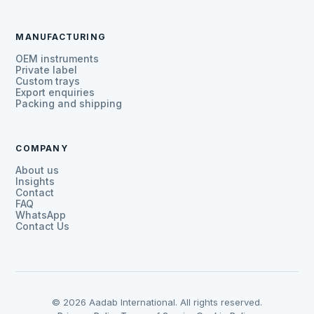
MANUFACTURING
OEM instruments
Private label
Custom trays
Export enquiries
Packing and shipping
COMPANY
About us
Insights
Contact
FAQ
WhatsApp
Contact Us
© 2026 Aadab International. All rights reserved.