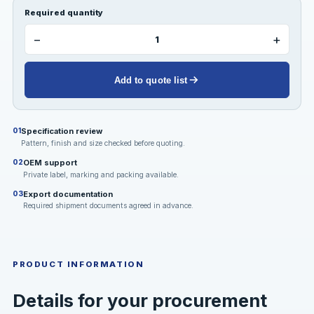
Required quantity
−
+
Add to quote list
Specification review
01
Pattern, finish and size checked before quoting.
OEM support
02
Private label, marking and packing available.
Export documentation
03
Required shipment documents agreed in advance.
PRODUCT INFORMATION
Details for your procurement