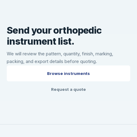
Send your orthopedic
instrument list.
We will review the pattern, quantity, finish, marking,
packing, and export details before quoting.
Browse instruments
Request a quote