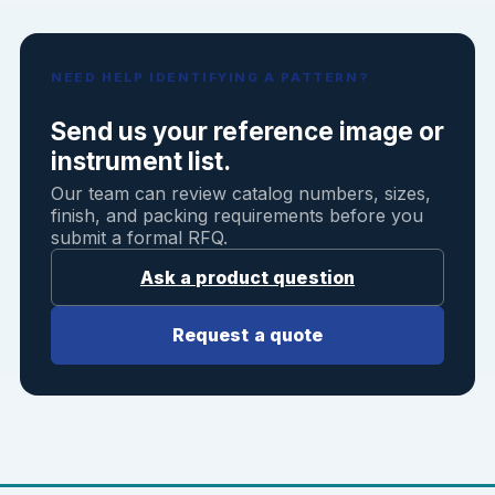
NEED HELP IDENTIFYING A PATTERN?
Send us your reference image or
instrument list.
Our team can review catalog numbers, sizes,
finish, and packing requirements before you
submit a formal RFQ.
Ask a product question
Request a quote