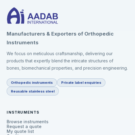
Manufacturers & Exporters of Orthopedic
Instruments
We focus on meticulous craftsmanship, delivering our
products that expertly blend the intricate structures of
bones, biomechanical properties, and precision engineering.
Orthopedic instruments
Private label enquiries
Reusable stainless steel
INSTRUMENTS
Browse instruments
Request a quote
My quote list