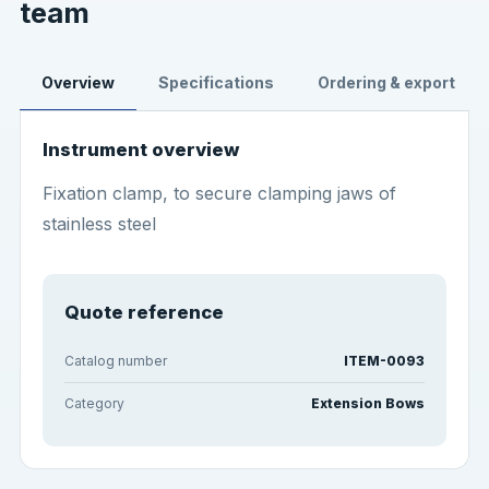
team
Overview
Specifications
Ordering & export
Instrument overview
Fixation clamp, to secure clamping jaws of
stainless steel
Quote reference
Catalog number
ITEM-0093
Category
Extension Bows