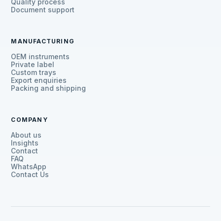
Quality process
Document support
MANUFACTURING
OEM instruments
Private label
Custom trays
Export enquiries
Packing and shipping
COMPANY
About us
Insights
Contact
FAQ
WhatsApp
Contact Us