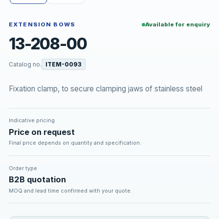
EXTENSION BOWS
Available for enquiry
13-208-00
Catalog no.
ITEM-0093
Fixation clamp, to secure clamping jaws of stainless steel
Indicative pricing
Price on request
Final price depends on quantity and specification.
Order type
B2B quotation
MOQ and lead time confirmed with your quote.