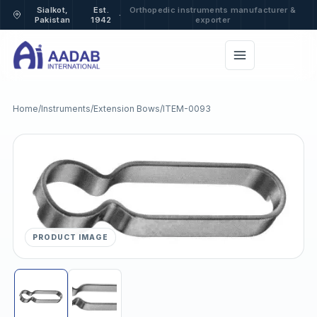
Sialkot,
Est.
Orthopedic instruments manufacturer &
·
Pakistan
1942
exporter
Home
/
Instruments
/
Extension Bows
/
ITEM-0093
PRODUCT IMAGE