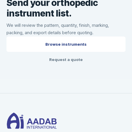
Send your orthopedic
instrument list.
We will review the pattern, quantity, finish, marking,
packing, and export details before quoting.
Browse instruments
Request a quote