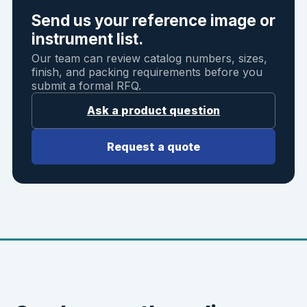
Send us your reference image or
instrument list.
Our team can review catalog numbers, sizes,
finish, and packing requirements before you
submit a formal RFQ.
Ask a product question
Request a quote