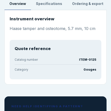
Overview
Specifications
Ordering & export
Instrument overview
Haase tamper and osteotome, 5.7 mm, 10 cm
Quote reference
Catalog number
ITEM-0125
Category
Gouges
NEED HELP IDENTIFYING A PATTERN?