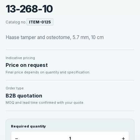
13-268-10
Catalog no.
ITEM-0125
Haase tamper and osteotome, 5.7 mm, 10 cm
Indicative pricing
Price on request
Final price depends on quantity and specification.
Order type
B2B quotation
MOQ and lead time confirmed with your quote.
Required quantity
−
+