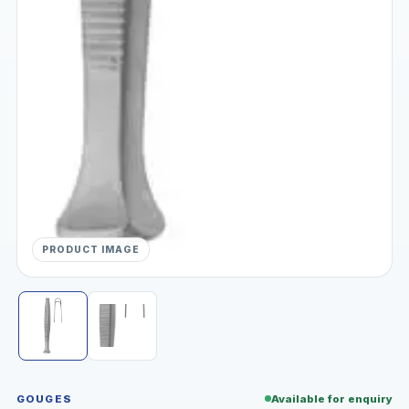
PRODUCT IMAGE
GOUGES
Available for enquiry