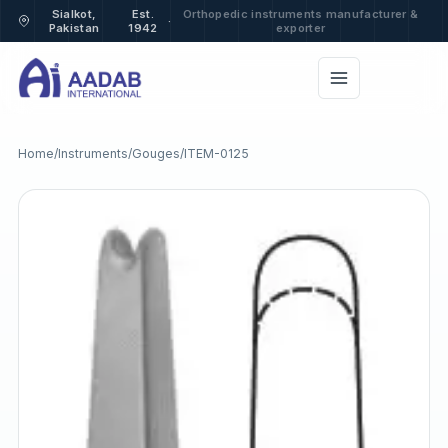
Sialkot,
Est.
Orthopedic instruments manufacturer &
·
Pakistan
1942
exporter
Home
/
Instruments
/
Gouges
/
ITEM-0125