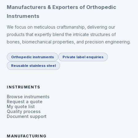
Manufacturers & Exporters of Orthopedic
Instruments
We focus on meticulous craftsmanship, delivering our
products that expertly blend the intricate structures of
bones, biomechanical properties, and precision engineering.
Orthopedic instruments
Private label enquiries
Reusable stainless steel
INSTRUMENTS
Browse instruments
Request a quote
My quote list
Quality process
Document support
MANUFACTURING