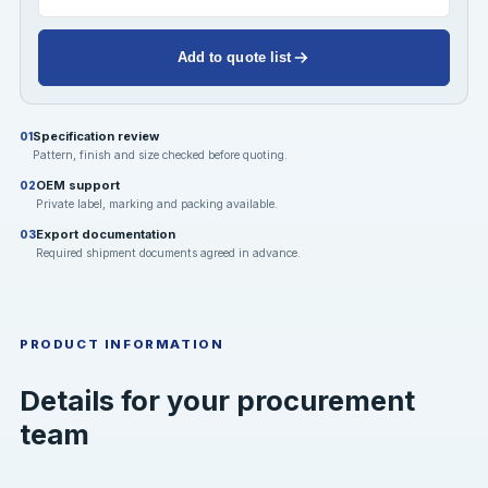
Add to quote list
Specification review
01
Pattern, finish and size checked before quoting.
OEM support
02
Private label, marking and packing available.
Export documentation
03
Required shipment documents agreed in advance.
PRODUCT INFORMATION
Details for your procurement
team