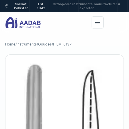
Sialkot,
Est.
Orthopedic instruments manufacturer &
·
Pakistan
1942
exporter
Home
/
Instruments
/
Gouges
/
ITEM-0137