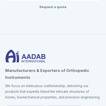
Request a quote
Manufacturers & Exporters of Orthopedic
Instruments
We focus on meticulous craftsmanship, delivering our
products that expertly blend the intricate structures of
bones, biomechanical properties, and precision engineering.