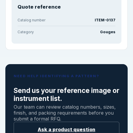
Quote reference
Catalog number
ITEM-0137
Category
Gouges
NEED HELP IDENTIFYING A PATTERN?
Send us your reference image or
instrument list.
Our team can review catalog numbers, sizes,
finish, and packing requirements before you
submit a formal RFQ.
Ask a product question