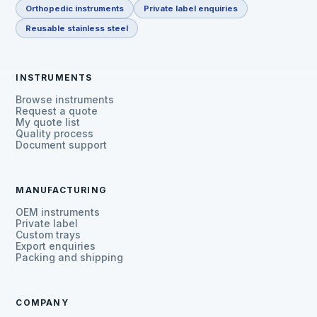
Orthopedic instruments
Private label enquiries
Reusable stainless steel
INSTRUMENTS
Browse instruments
Request a quote
My quote list
Quality process
Document support
MANUFACTURING
OEM instruments
Private label
Custom trays
Export enquiries
Packing and shipping
COMPANY