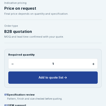
Indicative pricing
Price on request
Final price depends on quantity and specification.
Order type
B2B quotation
MOQ and lead time confirmed with your quote.
Required quantity
−
+
Add to quote list
Specification review
01
Pattern, finish and size checked before quoting.
OEM support
02