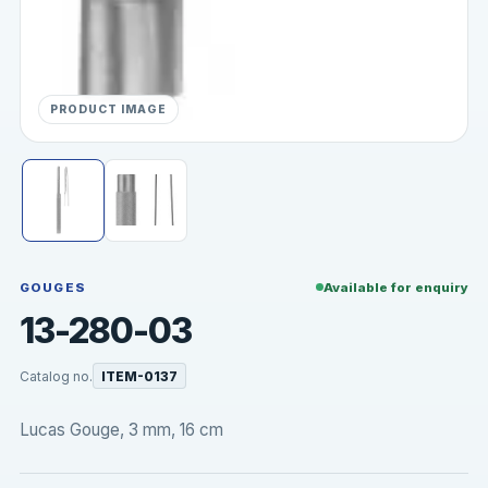
PRODUCT IMAGE
GOUGES
Available for enquiry
13-280-03
Catalog no.
ITEM-0137
Lucas Gouge, 3 mm, 16 cm