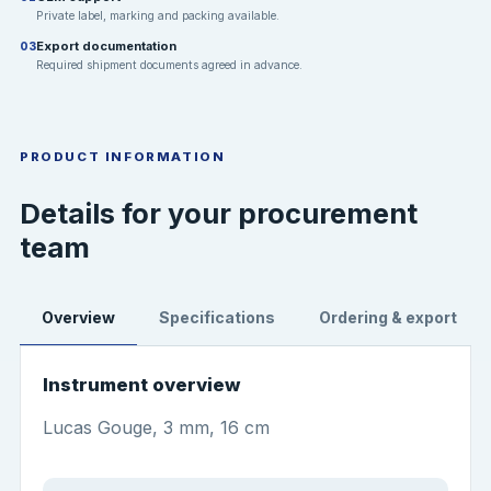
Private label, marking and packing available.
Export documentation
03
Required shipment documents agreed in advance.
PRODUCT INFORMATION
Details for your procurement
team
Overview
Specifications
Ordering & export
Instrument overview
Lucas Gouge, 3 mm, 16 cm