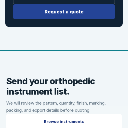
Request a quote
Send your orthopedic
instrument list.
We will review the pattern, quantity, finish, marking,
packing, and export details before quoting.
Browse instruments