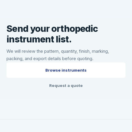
Send your orthopedic
instrument list.
We will review the pattern, quantity, finish, marking,
packing, and export details before quoting.
Browse instruments
Request a quote