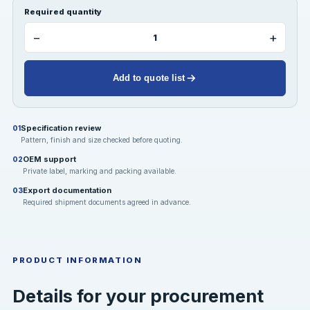
Required quantity
−
+
Add to quote list
Specification review
01
Pattern, finish and size checked before quoting.
OEM support
02
Private label, marking and packing available.
Export documentation
03
Required shipment documents agreed in advance.
PRODUCT INFORMATION
Details for your procurement