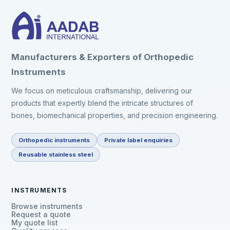
Manufacturers & Exporters of Orthopedic
Instruments
We focus on meticulous craftsmanship, delivering our
products that expertly blend the intricate structures of
bones, biomechanical properties, and precision engineering.
Orthopedic instruments
Private label enquiries
Reusable stainless steel
INSTRUMENTS
Browse instruments
Request a quote
My quote list