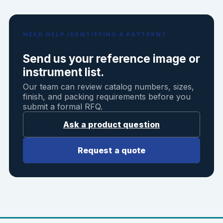
NEED HELP IDENTIFYING A PATTERN?
Send us your reference image or
instrument list.
Our team can review catalog numbers, sizes,
finish, and packing requirements before you
submit a formal RFQ.
Ask a product question
Request a quote