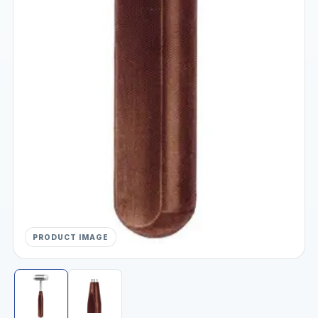
PRODUCT IMAGE