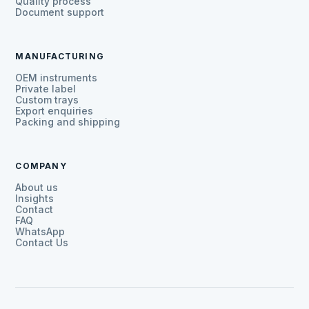
Quality process
Document support
MANUFACTURING
OEM instruments
Private label
Custom trays
Export enquiries
Packing and shipping
COMPANY
About us
Insights
Contact
FAQ
WhatsApp
Contact Us