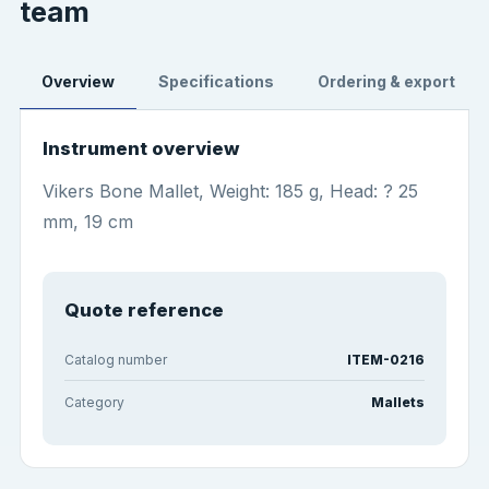
team
Overview
Specifications
Ordering & export
Instrument overview
Vikers Bone Mallet, Weight: 185 g, Head: ? 25
mm, 19 cm
Quote reference
Catalog number
ITEM-0216
Category
Mallets