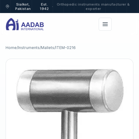
Sialkot,
Est.
Orthopedic instruments manufacturer &
·
Pakistan
1942
exporter
Home
/
Instruments
/
Mallets
/
ITEM-0216