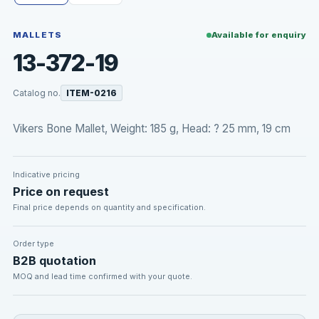
MALLETS
Available for enquiry
13-372-19
Catalog no.
ITEM-0216
Vikers Bone Mallet, Weight: 185 g, Head: ? 25 mm, 19 cm
Indicative pricing
Price on request
Final price depends on quantity and specification.
Order type
B2B quotation
MOQ and lead time confirmed with your quote.