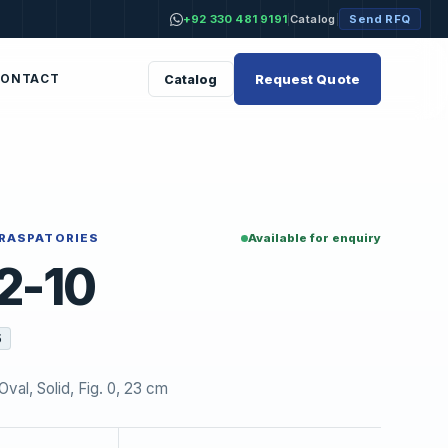
+92 330 481 9191
Catalog
Send RFQ
|
|
Request Quote
Catalog
CONTACT
RASPATORIES
Available for enquiry
2-10
5
val, Solid, Fig. 0, 23 cm