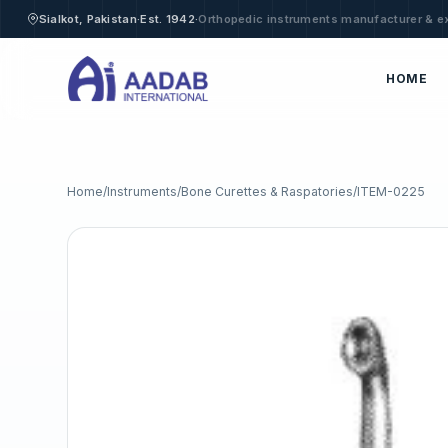
·
·
Sialkot, Pakistan
Est. 1942
Orthopedic instruments manufacturer & e
HOME
Home
/
Instruments
/
Bone Curettes & Raspatories
/
ITEM-0225