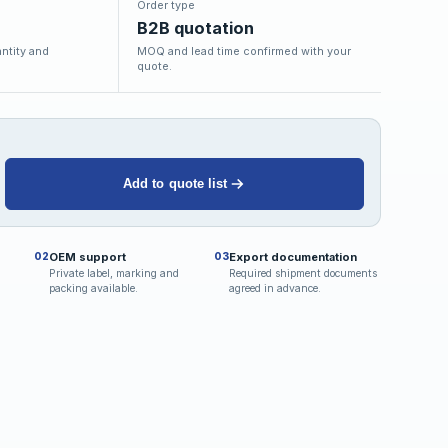
Order type
B2B quotation
ntity and
MOQ and lead time confirmed with your
quote.
Add to quote list
OEM support
Export documentation
02
03
Private label, marking and
Required shipment documents
packing available.
agreed in advance.