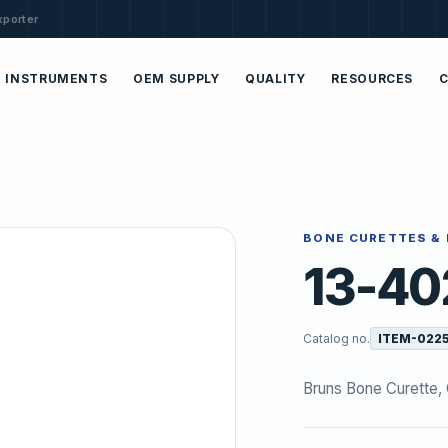
xporter
INSTRUMENTS
OEM SUPPLY
QUALITY
RESOURCES
BONE CURETTES & 
13-40
Catalog no.
ITEM-022
Bruns Bone Curette, O