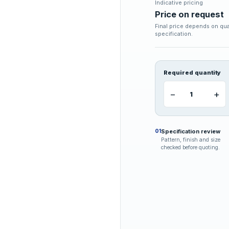
Indicative pricing
Price on request
Final price depends on qua
specification.
Required quantity
−
+
Specification review
01
Pattern, finish and size
checked before quoting.