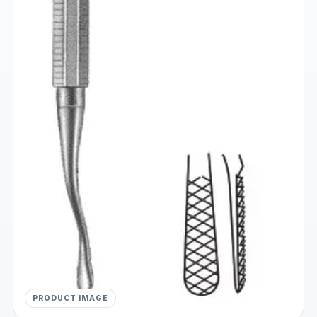
PRODUCT IMAGE