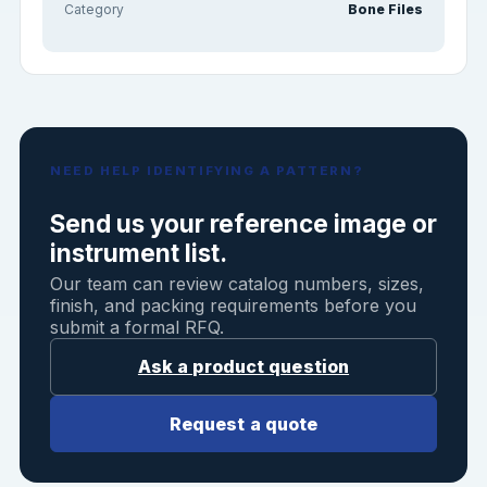
Category
Bone Files
NEED HELP IDENTIFYING A PATTERN?
Send us your reference image or
instrument list.
Our team can review catalog numbers, sizes,
finish, and packing requirements before you
submit a formal RFQ.
Ask a product question
Request a quote