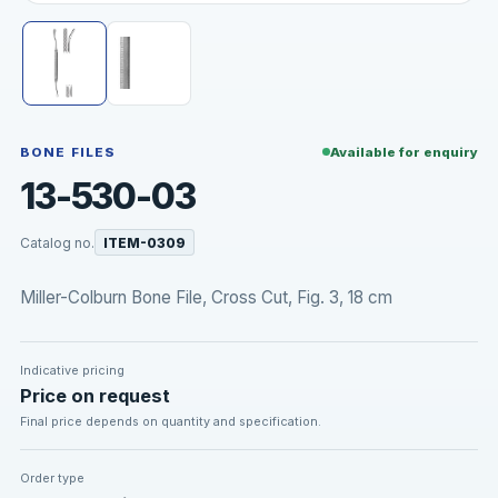
BONE FILES
Available for enquiry
13-530-03
Catalog no.
ITEM-0309
Miller-Colburn Bone File, Cross Cut, Fig. 3, 18 cm
Indicative pricing
Price on request
Final price depends on quantity and specification.
Order type