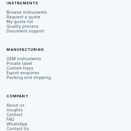
INSTRUMENTS
Browse instruments
Request a quote
My quote list
Quality process
Document support
MANUFACTURING
OEM instruments
Private label
Custom trays
Export enquiries
Packing and shipping
COMPANY
About us
Insights
Contact
FAQ
WhatsApp
Contact Us