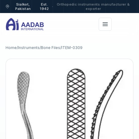
Sialkot,
Est.
Orthopedic instruments manufacturer &
·
Pakistan
1942
exporter
Home
/
Instruments
/
Bone Files
/
ITEM-0309