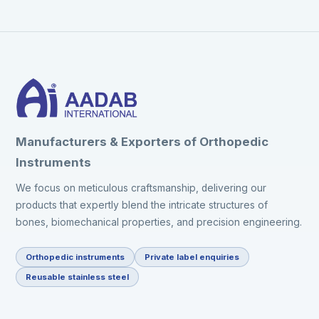
Manufacturers & Exporters of Orthopedic
Instruments
We focus on meticulous craftsmanship, delivering our
products that expertly blend the intricate structures of
bones, biomechanical properties, and precision engineering.
Orthopedic instruments
Private label enquiries
Reusable stainless steel