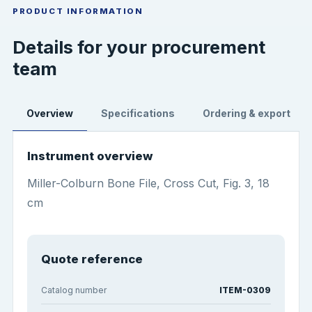
PRODUCT INFORMATION
Details for your procurement
team
Overview
Specifications
Ordering & export
Instrument overview
Miller-Colburn Bone File, Cross Cut, Fig. 3, 18
cm
Quote reference
Catalog number
ITEM-0309