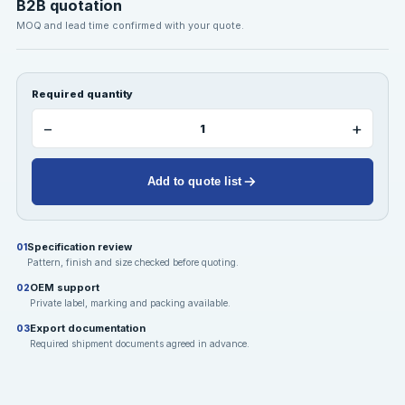
B2B quotation
MOQ and lead time confirmed with your quote.
Required quantity
−
+
Add to quote list
Specification review
01
Pattern, finish and size checked before quoting.
OEM support
02
Private label, marking and packing available.
Export documentation
03
Required shipment documents agreed in advance.