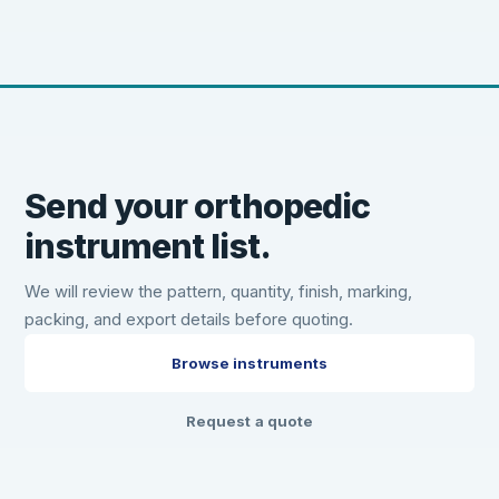
Send your orthopedic
instrument list.
We will review the pattern, quantity, finish, marking,
packing, and export details before quoting.
Browse instruments
Request a quote