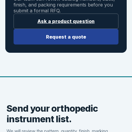
finish, and packing requirements before you
submit a formal RFQ.
Ask a product question
Request a quote
Send your orthopedic
instrument list.
We will review the pattern, quantity, finish, marking,