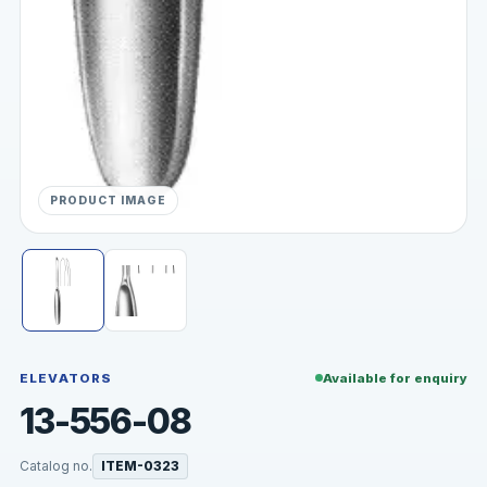
PRODUCT IMAGE
ELEVATORS
Available for enquiry
13-556-08
Catalog no.
ITEM-0323