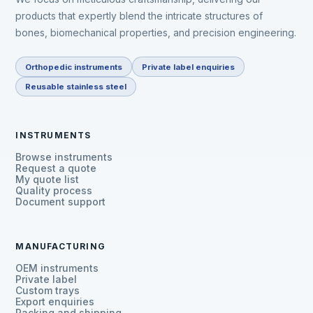
products that expertly blend the intricate structures of
bones, biomechanical properties, and precision engineering.
Orthopedic instruments
Private label enquiries
Reusable stainless steel
INSTRUMENTS
Browse instruments
Request a quote
My quote list
Quality process
Document support
MANUFACTURING
OEM instruments
Private label
Custom trays
Export enquiries
Packing and shipping