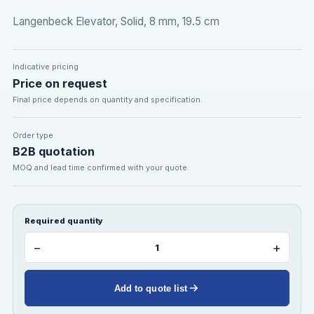
Langenbeck Elevator, Solid, 8 mm, 19.5 cm
Indicative pricing
Price on request
Final price depends on quantity and specification.
Order type
B2B quotation
MOQ and lead time confirmed with your quote.
Required quantity
−
+
Add to quote list