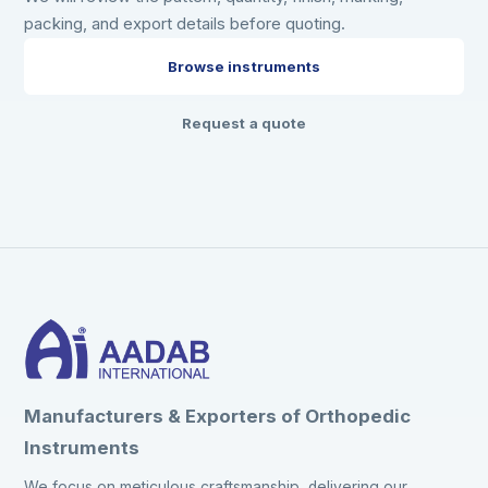
packing, and export details before quoting.
Browse instruments
Request a quote
Manufacturers & Exporters of Orthopedic
Instruments
We focus on meticulous craftsmanship, delivering our