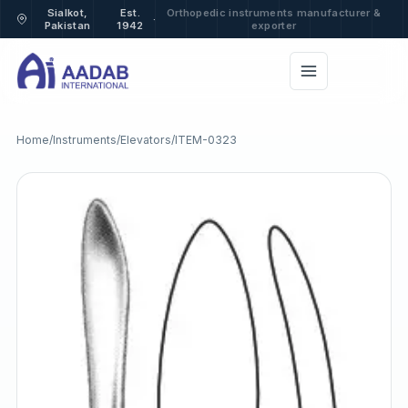
Sialkot,
Est.
Orthopedic instruments manufacturer &
·
Pakistan
1942
exporter
Home
/
Instruments
/
Elevators
/
ITEM-0323