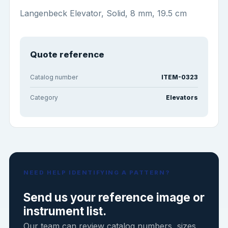
Langenbeck Elevator, Solid, 8 mm, 19.5 cm
Quote reference
Catalog number
ITEM-0323
Category
Elevators
NEED HELP IDENTIFYING A PATTERN?
Send us your reference image or
instrument list.
Our team can review catalog numbers, sizes,