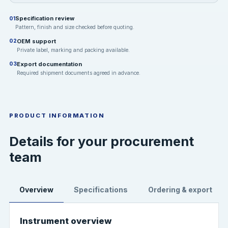
Specification review
01
Pattern, finish and size checked before quoting.
OEM support
02
Private label, marking and packing available.
Export documentation
03
Required shipment documents agreed in advance.
PRODUCT INFORMATION
Details for your procurement
team
Overview
Specifications
Ordering & export
Instrument overview