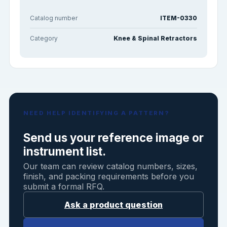
Catalog number
ITEM-0330
Category
Knee & Spinal Retractors
NEED HELP IDENTIFYING A PATTERN?
Send us your reference image or
instrument list.
Our team can review catalog numbers, sizes,
finish, and packing requirements before you
submit a formal RFQ.
Ask a product question