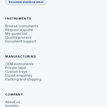
Reusable stainless steel
INSTRUMENTS
Browse instruments
Request a quote
My quote list
Quality process
Document support
MANUFACTURING
OEM instruments
Private label
Custom trays
Export enquiries
Packing and shipping
COMPANY
About us
Insights