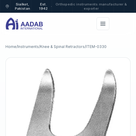
Sialkot,
Est.
Orthopedic instruments manufacturer &
·
Pakistan
1942
exporter
Home
/
Instruments
/
Knee & Spinal Retractors
/
ITEM-0330