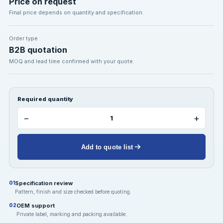
Price on request
Final price depends on quantity and specification.
Order type
B2B quotation
MOQ and lead time confirmed with your quote.
Required quantity
−
+
Add to quote list
Specification review
01
Pattern, finish and size checked before quoting.
OEM support
02
Private label, marking and packing available.