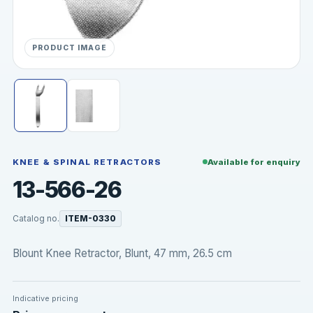
PRODUCT IMAGE
KNEE & SPINAL RETRACTORS
Available for enquiry
13-566-26
Catalog no.
ITEM-0330
Blount Knee Retractor, Blunt, 47 mm, 26.5 cm
Indicative pricing