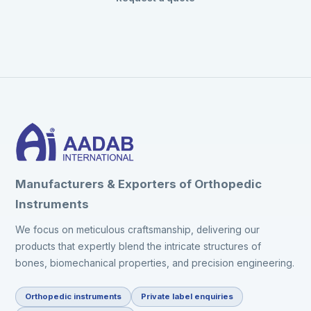
Manufacturers & Exporters of Orthopedic
Instruments
We focus on meticulous craftsmanship, delivering our
products that expertly blend the intricate structures of
bones, biomechanical properties, and precision engineering.
Orthopedic instruments
Private label enquiries