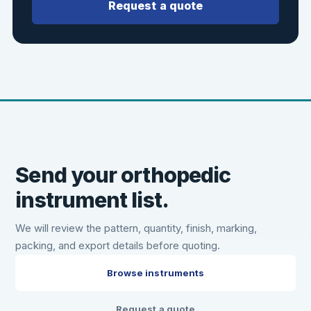
Request a quote
Send your orthopedic
instrument list.
We will review the pattern, quantity, finish, marking,
packing, and export details before quoting.
Browse instruments
Request a quote