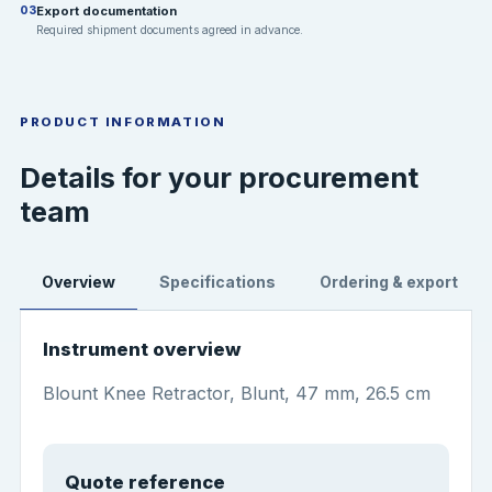
Export documentation
03
Required shipment documents agreed in advance.
PRODUCT INFORMATION
Details for your procurement
team
Overview
Specifications
Ordering & export
Instrument overview
Blount Knee Retractor, Blunt, 47 mm, 26.5 cm
Quote reference