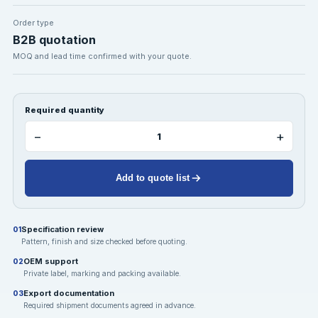
Order type
B2B quotation
MOQ and lead time confirmed with your quote.
Required quantity
−
+
Add to quote list
Specification review
01
Pattern, finish and size checked before quoting.
OEM support
02
Private label, marking and packing available.
Export documentation
03
Required shipment documents agreed in advance.