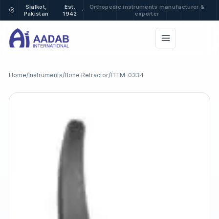
Sialkot,
Est.
Orthopedic instruments manufacturer &
·
Pakistan
1942
exporter
Home
/
Instruments
/
Bone Retractor
/
ITEM-0334