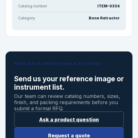
Catalog number
ITEM-0334
Category
Bone Retractor
NEED HELP IDENTIFYING A PATTERN?
Send us your reference image or
instrument list.
Our team can review catalog numbers, sizes,
finish, and packing requirements before you
submit a formal RFQ.
Ask a product question
Request a quote