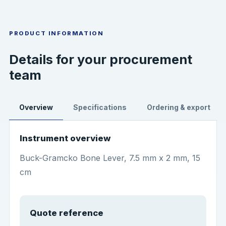
PRODUCT INFORMATION
Details for your procurement
team
Overview
Specifications
Ordering & export
Instrument overview
Buck-Gramcko Bone Lever, 7.5 mm x 2 mm, 15
cm
Quote reference