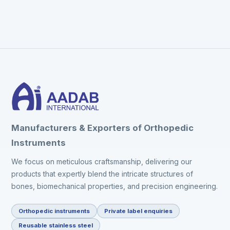
Manufacturers & Exporters of Orthopedic
Instruments
We focus on meticulous craftsmanship, delivering our
products that expertly blend the intricate structures of
bones, biomechanical properties, and precision engineering.
Orthopedic instruments
Private label enquiries
Reusable stainless steel