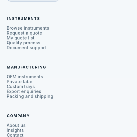
INSTRUMENTS
Browse instruments
Request a quote
My quote list
Quality process
Document support
MANUFACTURING
OEM instruments
Private label
Custom trays
Export enquiries
Packing and shipping
COMPANY
About us
Insights
Contact