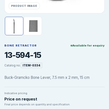
PRODUCT IMAGE
BONE RETRACTOR
Available for enquiry
13-594-15
Catalog no.
ITEM-0334
Buck-Gramcko Bone Lever, 7.5 mm x 2 mm, 15 cm
Indicative pricing
Price on request
Final price depends on quantity and specification.