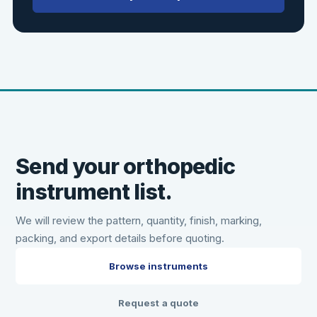
Send your orthopedic
instrument list.
We will review the pattern, quantity, finish, marking,
packing, and export details before quoting.
Browse instruments
Request a quote