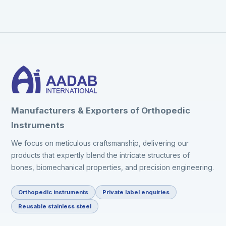
Manufacturers & Exporters of Orthopedic
Instruments
We focus on meticulous craftsmanship, delivering our
products that expertly blend the intricate structures of
bones, biomechanical properties, and precision engineering.
Orthopedic instruments
Private label enquiries
Reusable stainless steel