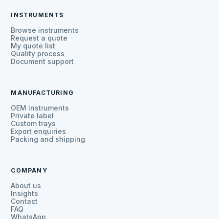
INSTRUMENTS
Browse instruments
Request a quote
My quote list
Quality process
Document support
MANUFACTURING
OEM instruments
Private label
Custom trays
Export enquiries
Packing and shipping
COMPANY
About us
Insights
Contact
FAQ
WhatsApp