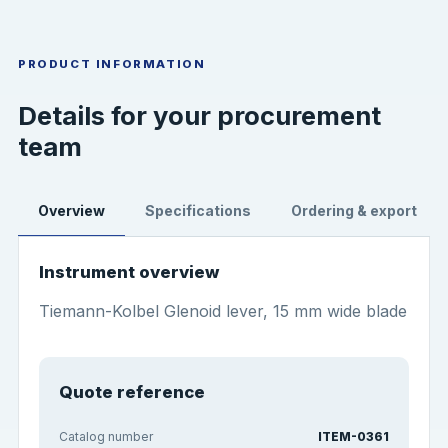
PRODUCT INFORMATION
Details for your procurement
team
Overview
Specifications
Ordering & export
Instrument overview
Tiemann-Kolbel Glenoid lever, 15 mm wide blade
Quote reference
Catalog number
ITEM-0361