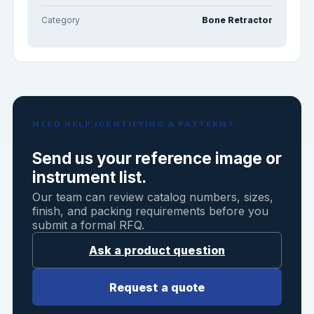
Category
Bone Retractor
NEED HELP IDENTIFYING A PATTERN?
Send us your reference image or
instrument list.
Our team can review catalog numbers, sizes,
finish, and packing requirements before you
submit a formal RFQ.
Ask a product question
Request a quote