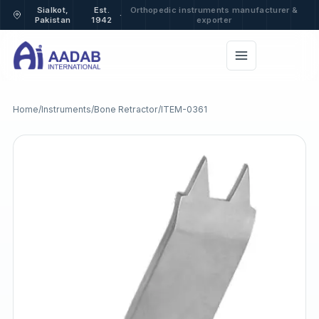
Sialkot,
Est.
Orthopedic instruments manufacturer &
·
Pakistan
1942
exporter
Home
/
Instruments
/
Bone Retractor
/
ITEM-0361