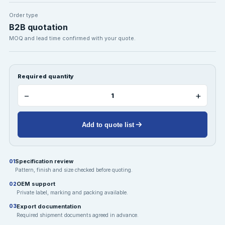
Order type
B2B quotation
MOQ and lead time confirmed with your quote.
Required quantity
−
+
Add to quote list
Specification review
01
Pattern, finish and size checked before quoting.
OEM support
02
Private label, marking and packing available.
Export documentation
03
Required shipment documents agreed in advance.