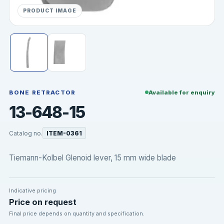
PRODUCT IMAGE
BONE RETRACTOR
Available for enquiry
13-648-15
Catalog no.
ITEM-0361
Tiemann-Kolbel Glenoid lever, 15 mm wide blade
Indicative pricing
Price on request
Final price depends on quantity and specification.