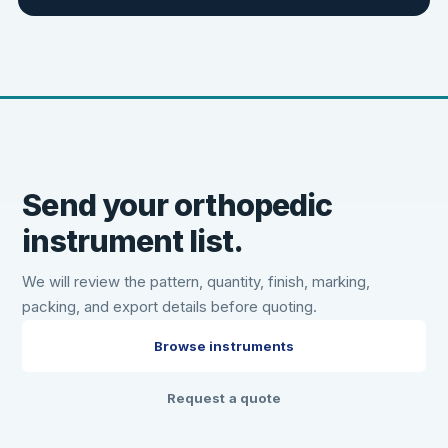
Send your orthopedic
instrument list.
We will review the pattern, quantity, finish, marking,
packing, and export details before quoting.
Browse instruments
Request a quote