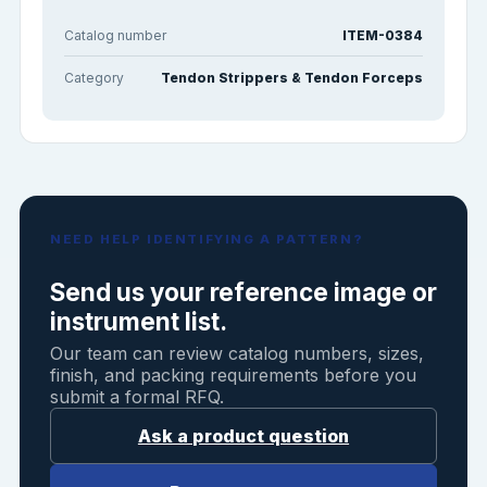
Catalog number
ITEM-0384
Category
Tendon Strippers & Tendon Forceps
NEED HELP IDENTIFYING A PATTERN?
Send us your reference image or
instrument list.
Our team can review catalog numbers, sizes,
finish, and packing requirements before you
submit a formal RFQ.
Ask a product question