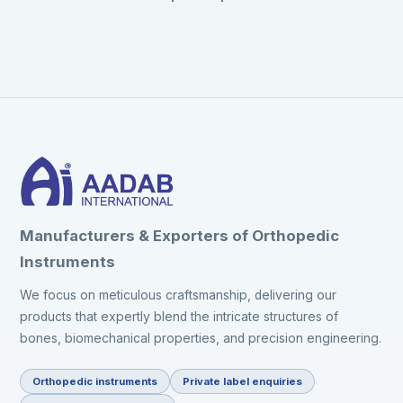
Manufacturers & Exporters of Orthopedic
Instruments
We focus on meticulous craftsmanship, delivering our
products that expertly blend the intricate structures of
bones, biomechanical properties, and precision engineering.
Orthopedic instruments
Private label enquiries