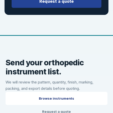
Request a quote
Send your orthopedic
instrument list.
We will review the pattern, quantity, finish, marking,
packing, and export details before quoting.
Browse instruments
Request a quote