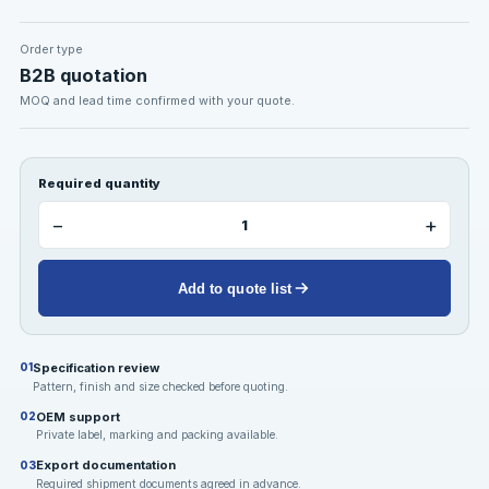
Order type
B2B quotation
MOQ and lead time confirmed with your quote.
Required quantity
−
+
Add to quote list
Specification review
01
Pattern, finish and size checked before quoting.
OEM support
02
Private label, marking and packing available.
Export documentation
03
Required shipment documents agreed in advance.