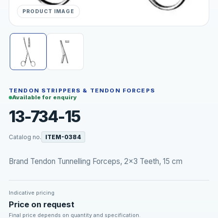
PRODUCT IMAGE
TENDON STRIPPERS & TENDON FORCEPS
Available for enquiry
13-734-15
Catalog no.
ITEM-0384
Brand Tendon Tunnelling Forceps, 2x3 Teeth, 15 cm
Indicative pricing
Price on request
Final price depends on quantity and specification.