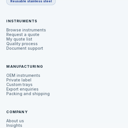
Reusable stainless steel
INSTRUMENTS
Browse instruments
Request a quote
My quote list
Quality process
Document support
MANUFACTURING
OEM instruments
Private label
Custom trays
Export enquiries
Packing and shipping
COMPANY
About us
Insights