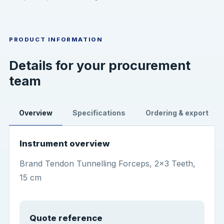
PRODUCT INFORMATION
Details for your procurement
team
Overview
Specifications
Ordering & export
Instrument overview
Brand Tendon Tunnelling Forceps, 2x3 Teeth,
15 cm
Quote reference