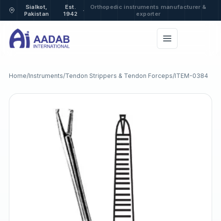
Sialkot,
Est.
Orthopedic instruments manufacturer &
·
Pakistan
1942
exporter
Home
/
Instruments
/
Tendon Strippers & Tendon Forceps
/
ITEM-0384