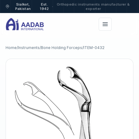
Sialkot,
Est.
Orthopedic instruments manufacturer &
·
Pakistan
1942
exporter
Home
/
Instruments
/
Bone Holding Forceps
/
ITEM-0432