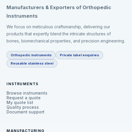
Manufacturers & Exporters of Orthopedic
Instruments
We focus on meticulous craftsmanship, delivering our
products that expertly blend the intricate structures of
bones, biomechanical properties, and precision engineering.
Orthopedic instruments
Private label enquiries
Reusable stainless steel
INSTRUMENTS
Browse instruments
Request a quote
My quote list
Quality process
Document support
MANUFACTURING