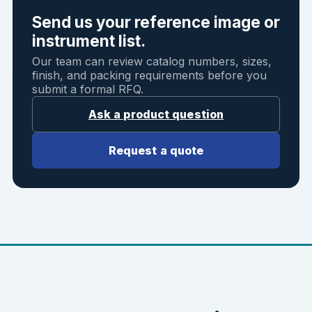
Send us your reference image or
instrument list.
Our team can review catalog numbers, sizes,
finish, and packing requirements before you
submit a formal RFQ.
Ask a product question
Request a quote