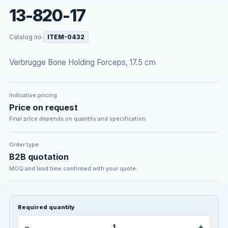
13-820-17
Catalog no.
ITEM-0432
Verbrugge Bone Holding Forceps, 17.5 cm
Indicative pricing
Price on request
Final price depends on quantity and specification.
Order type
B2B quotation
MOQ and lead time confirmed with your quote.
Required quantity
−
+