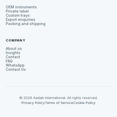
OEM instruments
Private label
Custom trays
Export enquiries
Packing and shipping
COMPANY
About us
Insights
Contact
FAQ
WhatsApp
Contact Us
© 2026 Aadab International. All rights reserved.
Privacy Policy
Terms of Service
Cookie Policy