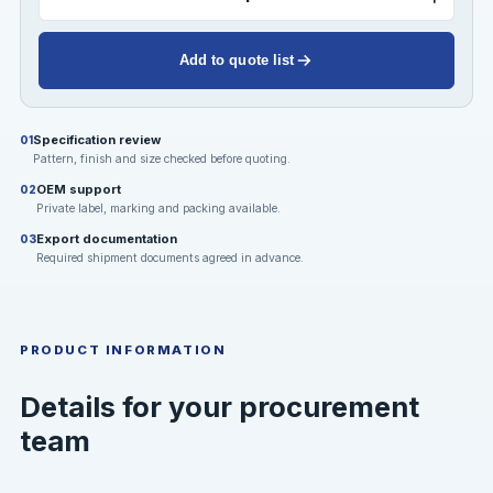
Add to quote list
Specification review
01
Pattern, finish and size checked before quoting.
OEM support
02
Private label, marking and packing available.
Export documentation
03
Required shipment documents agreed in advance.
PRODUCT INFORMATION
Details for your procurement
team