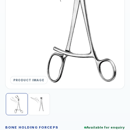
PRODUCT IMAGE
BONE HOLDING FORCEPS
Available for enquiry