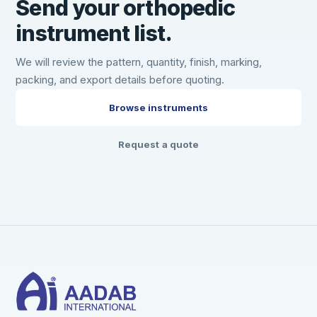
Send your orthopedic
instrument list.
We will review the pattern, quantity, finish, marking,
packing, and export details before quoting.
Browse instruments
Request a quote