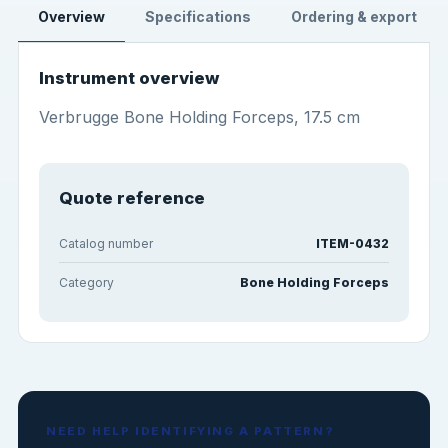
Overview
Specifications
Ordering & export
Instrument overview
Verbrugge Bone Holding Forceps, 17.5 cm
Quote reference
Catalog number
ITEM-0432
Category
Bone Holding Forceps
NEED HELP IDENTIFYING A PATTERN?