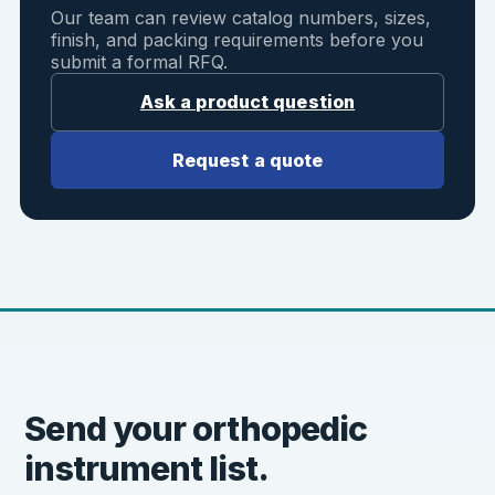
Our team can review catalog numbers, sizes,
finish, and packing requirements before you
submit a formal RFQ.
Ask a product question
Request a quote
Send your orthopedic
instrument list.