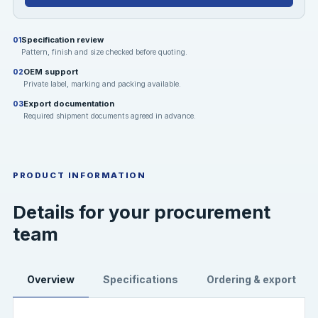
Specification review
01
Pattern, finish and size checked before quoting.
OEM support
02
Private label, marking and packing available.
Export documentation
03
Required shipment documents agreed in advance.
PRODUCT INFORMATION
Details for your procurement
team
Overview
Specifications
Ordering & export