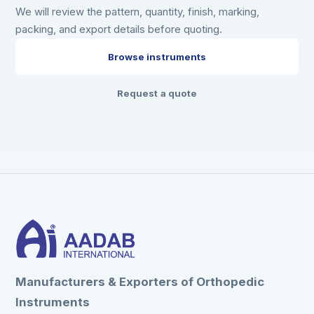
We will review the pattern, quantity, finish, marking,
packing, and export details before quoting.
Browse instruments
Request a quote
Manufacturers & Exporters of Orthopedic
Instruments