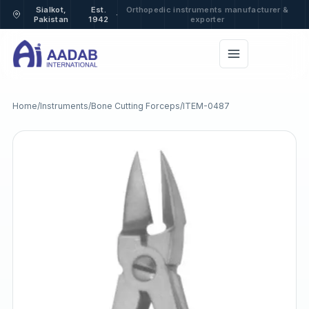
Sialkot,
Est.
Orthopedic instruments manufacturer &
·
Pakistan
1942
exporter
Home
/
Instruments
/
Bone Cutting Forceps
/
ITEM-0487