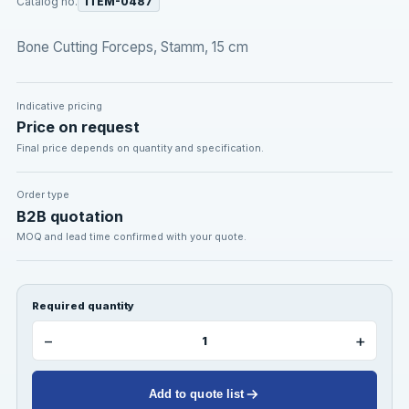
Catalog no.
ITEM-0487
Bone Cutting Forceps, Stamm, 15 cm
Indicative pricing
Price on request
Final price depends on quantity and specification.
Order type
B2B quotation
MOQ and lead time confirmed with your quote.
Required quantity
−
+
Add to quote list