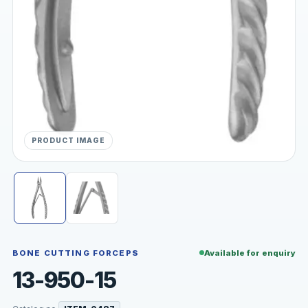
PRODUCT IMAGE
BONE CUTTING FORCEPS
Available for enquiry
13-950-15