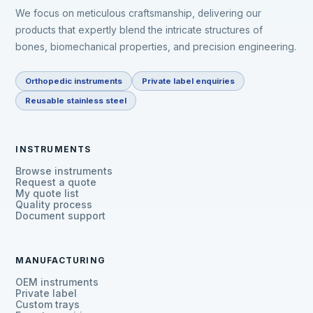
We focus on meticulous craftsmanship, delivering our
products that expertly blend the intricate structures of
bones, biomechanical properties, and precision engineering.
Orthopedic instruments
Private label enquiries
Reusable stainless steel
INSTRUMENTS
Browse instruments
Request a quote
My quote list
Quality process
Document support
MANUFACTURING
OEM instruments
Private label
Custom trays