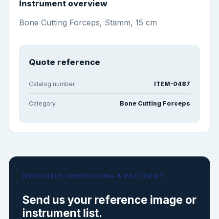
Instrument overview
Bone Cutting Forceps, Stamm, 15 cm
Quote reference
Catalog number
ITEM-0487
Category
Bone Cutting Forceps
NEED HELP IDENTIFYING A PATTERN?
Send us your reference image or
instrument list.