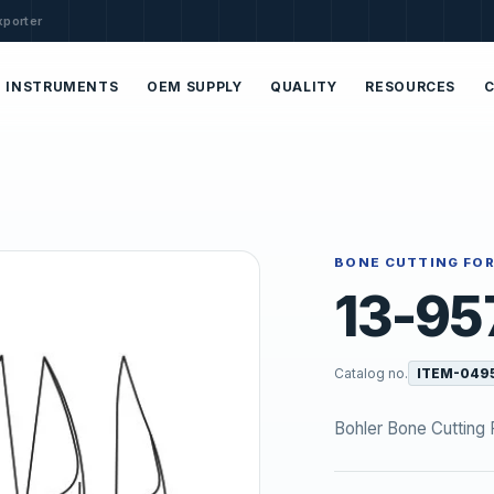
xporter
INSTRUMENTS
OEM SUPPLY
QUALITY
RESOURCES
BONE CUTTING FO
13-95
Catalog no.
ITEM-049
Bohler Bone Cutting 