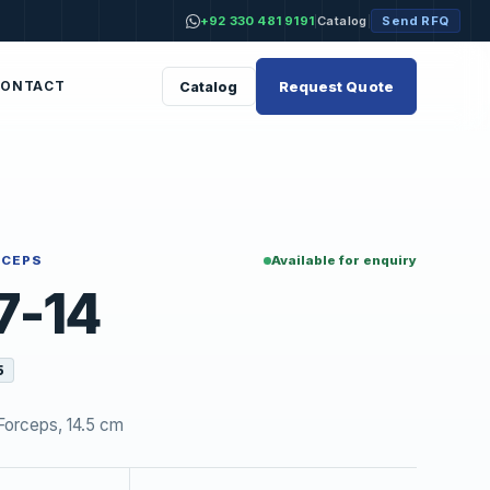
+92 330 481 9191
Catalog
Send RFQ
|
|
Request Quote
Catalog
CONTACT
RCEPS
Available for enquiry
7-14
5
Forceps, 14.5 cm