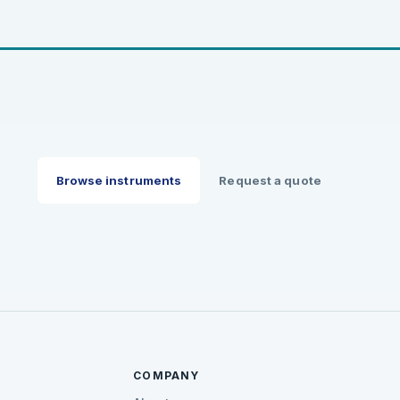
Browse instruments
Request a quote
COMPANY