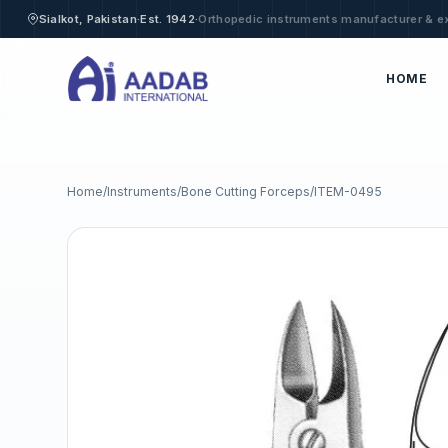
·
·
Sialkot, Pakistan
Est. 1942
Orthopedic instruments manufacturer & e
HOME
Home
/
Instruments
/
Bone Cutting Forceps
/
ITEM-0495