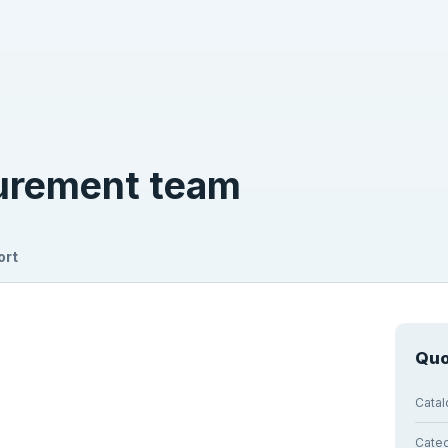
curement team
ort
Quo
Cata
Cate