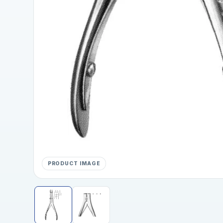
PRODUCT IMAGE