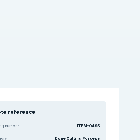
te reference
log number
ITEM-0495
gory
Bone Cutting Forceps