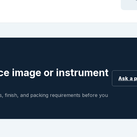
ce image or instrument
Ask a 
, finish, and packing requirements before you