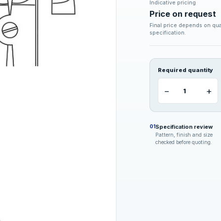
Indicative pricing
Price on request
Final price depends on qua
specification.
Required quantity
−
+
Specification review
01
Pattern, finish and size
checked before quoting.