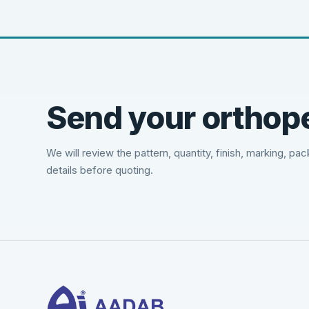
Send your orthope
We will review the pattern, quantity, finish, marking, pa
details before quoting.