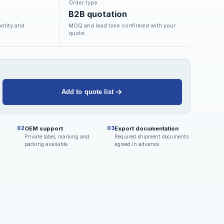
Order type
B2B quotation
ntity and
MOQ and lead time confirmed with your
quote.
Add to quote list
OEM support
Export documentation
02
03
Private label, marking and
Required shipment documents
packing available.
agreed in advance.