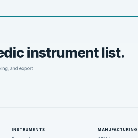
dic instrument list.
cking, and export
INSTRUMENTS
MANUFACTURING