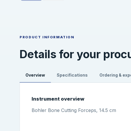
PRODUCT INFORMATION
Details for your pro
Overview
Specifications
Ordering & exp
Instrument overview
Bohler Bone Cutting Forceps, 14.5 cm