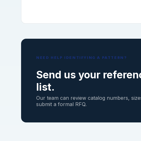
NEED HELP IDENTIFYING A PATTERN?
Send us your referen
list.
Our team can review catalog numbers, sizes
submit a formal RFQ.