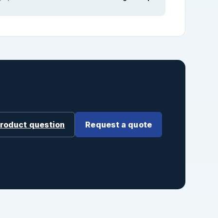
product question
Request a quote