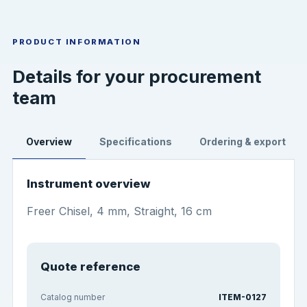
PRODUCT INFORMATION
Details for your procurement
team
Overview
Specifications
Ordering & export
Instrument overview
Freer Chisel, 4 mm, Straight, 16 cm
Quote reference
Catalog number
ITEM-0127