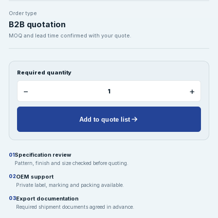
Order type
B2B quotation
MOQ and lead time confirmed with your quote.
Required quantity
−
+
Add to quote list
Specification review
01
Pattern, finish and size checked before quoting.
OEM support
02
Private label, marking and packing available.
Export documentation
03
Required shipment documents agreed in advance.