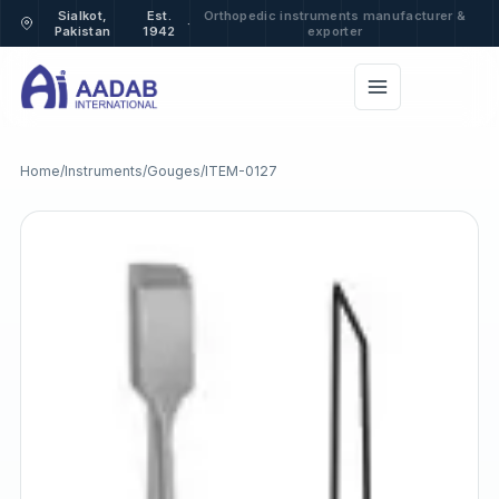
Sialkot,
Est.
Orthopedic instruments manufacturer &
·
Pakistan
1942
exporter
Home
/
Instruments
/
Gouges
/
ITEM-0127