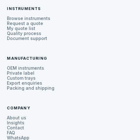
INSTRUMENTS
Browse instruments
Request a quote
My quote list
Quality process
Document support
MANUFACTURING
OEM instruments
Private label
Custom trays
Export enquiries
Packing and shipping
COMPANY
About us
Insights
Contact
FAQ
WhatsApp