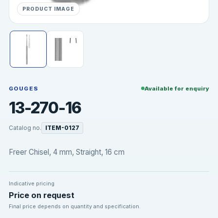
PRODUCT IMAGE
GOUGES
Available for enquiry
13-270-16
Catalog no.
ITEM-0127
Freer Chisel, 4 mm, Straight, 16 cm
Indicative pricing
Price on request
Final price depends on quantity and specification.