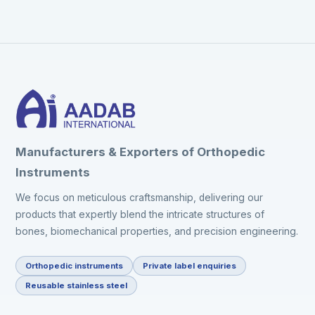
Manufacturers & Exporters of Orthopedic
Instruments
We focus on meticulous craftsmanship, delivering our
products that expertly blend the intricate structures of
bones, biomechanical properties, and precision engineering.
Orthopedic instruments
Private label enquiries
Reusable stainless steel