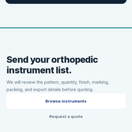
Send your orthopedic
instrument list.
We will review the pattern, quantity, finish, marking,
packing, and export details before quoting.
Browse instruments
Request a quote