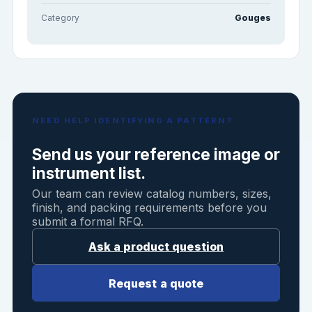
Category
Gouges
NEED HELP IDENTIFYING A PATTERN?
Send us your reference image or
instrument list.
Our team can review catalog numbers, sizes,
finish, and packing requirements before you
submit a formal RFQ.
Ask a product question
Request a quote