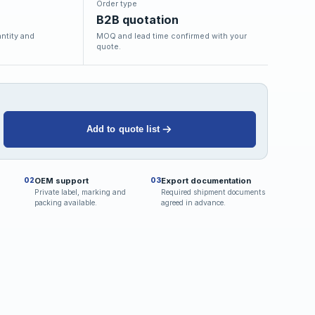
Order type
B2B quotation
ntity and
MOQ and lead time confirmed with your
quote.
Add to quote list
OEM support
Export documentation
02
03
Private label, marking and
Required shipment documents
packing available.
agreed in advance.