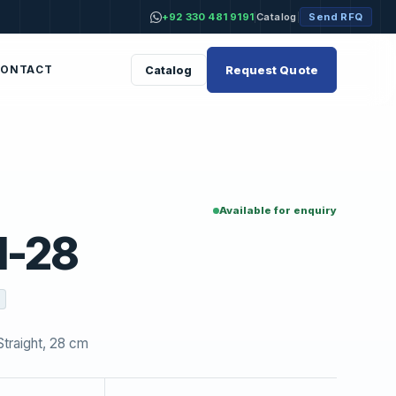
+92 330 481 9191
Catalog
Send RFQ
|
|
Request Quote
Catalog
CONTACT
Available for enquiry
1-28
traight, 28 cm