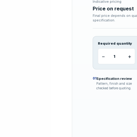
Indicative pricing
Price on request
Final price depends on qua
specification.
Required quantity
−
+
Specification review
01
Pattern, finish and size
checked before quoting.