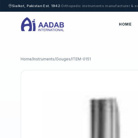
·
·
Sialkot, Pakistan
Est. 1942
Orthopedic instruments manufacturer & e
HOME
Home
/
Instruments
/
Gouges
/
ITEM-0151