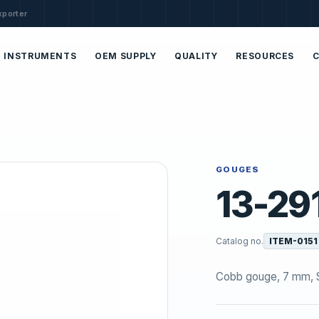
xporter
INSTRUMENTS
OEM SUPPLY
QUALITY
RESOURCES
GOUGES
13-29
Catalog no.
ITEM-0151
Cobb gouge, 7 mm, S