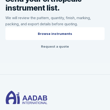
instrument list.
We will review the pattern, quantity, finish, marking,
packing, and export details before quoting.
Browse instruments
Request a quote