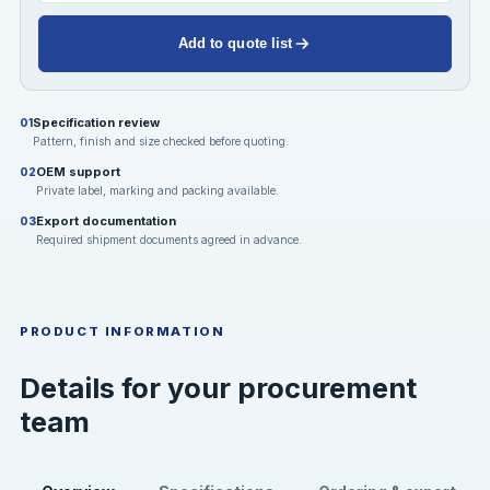
Add to quote list
Specification review
01
Pattern, finish and size checked before quoting.
OEM support
02
Private label, marking and packing available.
Export documentation
03
Required shipment documents agreed in advance.
PRODUCT INFORMATION
Details for your procurement
team