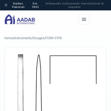
Sialkot,
Est.
Orthopedic instruments manufacturer &
·
Pakistan
1942
exporter
Home
/
Instruments
/
Gouges
/
ITEM-0178