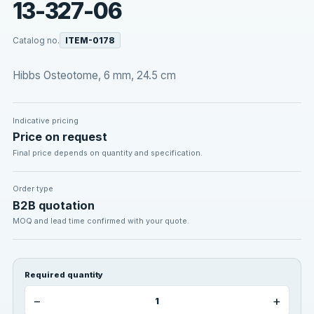
13-327-06
Catalog no.
ITEM-0178
Hibbs Osteotome, 6 mm, 24.5 cm
Indicative pricing
Price on request
Final price depends on quantity and specification.
Order type
B2B quotation
MOQ and lead time confirmed with your quote.
Required quantity
−
+