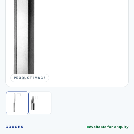
PRODUCT IMAGE
GOUGES
Available for enquiry