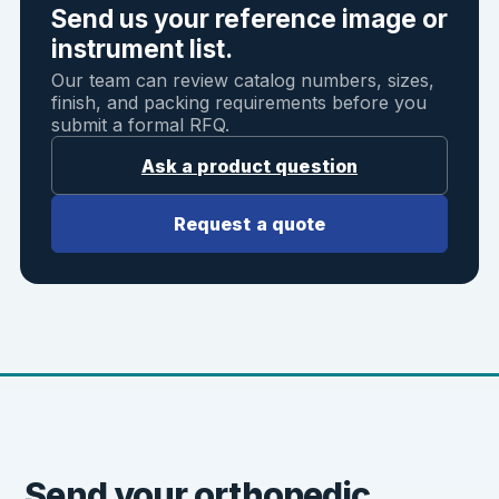
Send us your reference image or
instrument list.
Our team can review catalog numbers, sizes,
finish, and packing requirements before you
submit a formal RFQ.
Ask a product question
Request a quote
Send your orthopedic