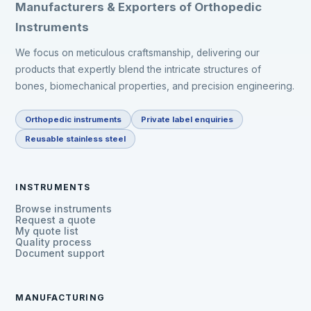
Manufacturers & Exporters of Orthopedic
Instruments
We focus on meticulous craftsmanship, delivering our
products that expertly blend the intricate structures of
bones, biomechanical properties, and precision engineering.
Orthopedic instruments
Private label enquiries
Reusable stainless steel
INSTRUMENTS
Browse instruments
Request a quote
My quote list
Quality process
Document support
MANUFACTURING