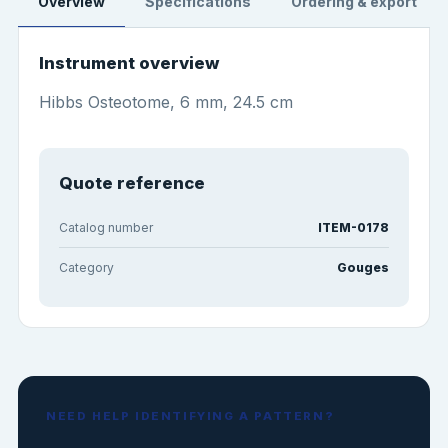
Overview
Specifications
Ordering & export
Instrument overview
Hibbs Osteotome, 6 mm, 24.5 cm
Quote reference
Catalog number
ITEM-0178
Category
Gouges
NEED HELP IDENTIFYING A PATTERN?