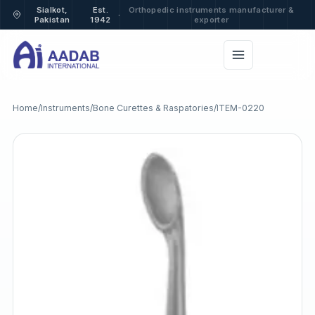
Sialkot,
Est.
Orthopedic instruments manufacturer &
·
Pakistan
1942
exporter
Home
/
Instruments
/
Bone Curettes & Raspatories
/
ITEM-0220