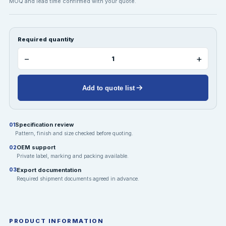
MOQ and lead time confirmed with your quote.
Required quantity
−
+
Add to quote list
Specification review
01
Pattern, finish and size checked before quoting.
OEM support
02
Private label, marking and packing available.
Export documentation
03
Required shipment documents agreed in advance.
PRODUCT INFORMATION