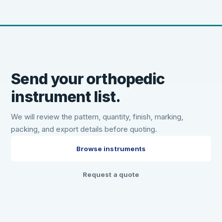
Send your orthopedic
instrument list.
We will review the pattern, quantity, finish, marking,
packing, and export details before quoting.
Browse instruments
Request a quote