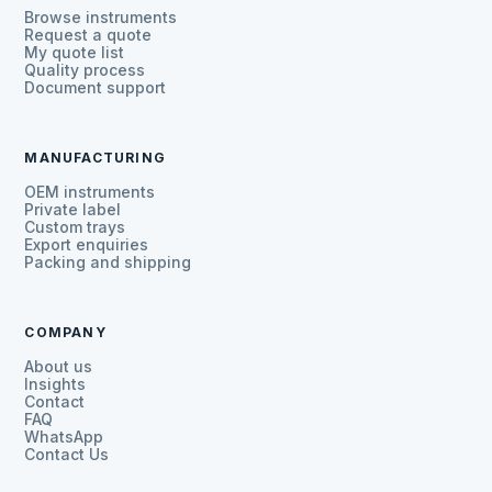
Browse instruments
Request a quote
My quote list
Quality process
Document support
MANUFACTURING
OEM instruments
Private label
Custom trays
Export enquiries
Packing and shipping
COMPANY
About us
Insights
Contact
FAQ
WhatsApp
Contact Us