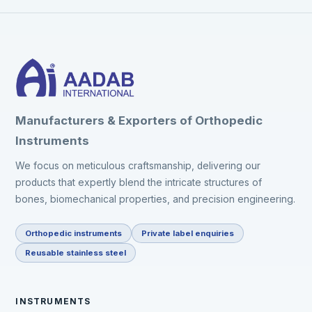
Manufacturers & Exporters of Orthopedic
Instruments
We focus on meticulous craftsmanship, delivering our
products that expertly blend the intricate structures of
bones, biomechanical properties, and precision engineering.
Orthopedic instruments
Private label enquiries
Reusable stainless steel
INSTRUMENTS