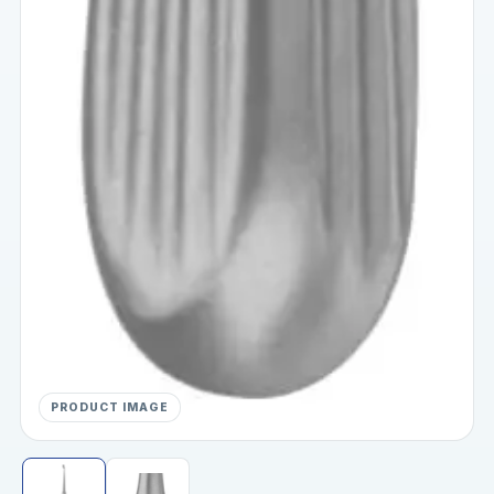
PRODUCT IMAGE