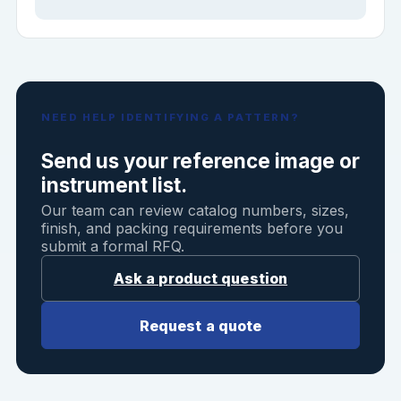
NEED HELP IDENTIFYING A PATTERN?
Send us your reference image or
instrument list.
Our team can review catalog numbers, sizes,
finish, and packing requirements before you
submit a formal RFQ.
Ask a product question
Request a quote