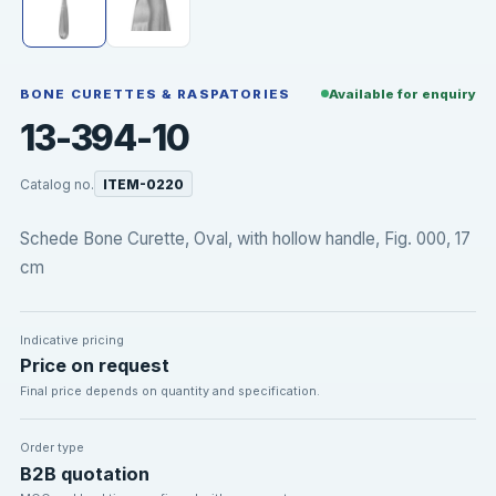
BONE CURETTES & RASPATORIES
Available for enquiry
13-394-10
Catalog no.
ITEM-0220
Schede Bone Curette, Oval, with hollow handle, Fig. 000, 17
cm
Indicative pricing
Price on request
Final price depends on quantity and specification.
Order type
B2B quotation