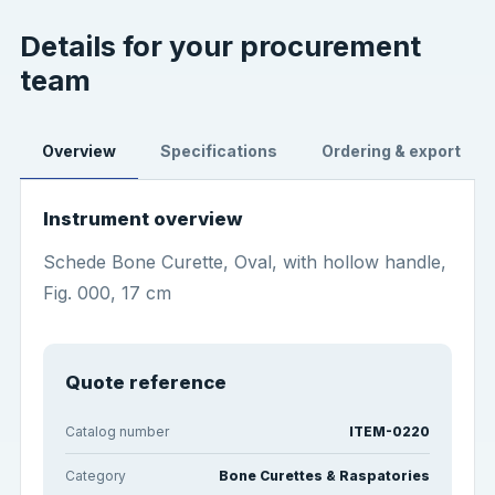
Details for your procurement
team
Overview
Specifications
Ordering & export
Instrument overview
Schede Bone Curette, Oval, with hollow handle,
Fig. 000, 17 cm
Quote reference
Catalog number
ITEM-0220
Category
Bone Curettes & Raspatories