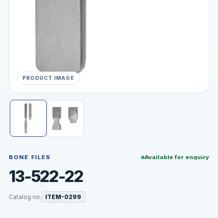
PRODUCT IMAGE
BONE FILES
Available for enquiry
13-522-22
Catalog no.
ITEM-0299