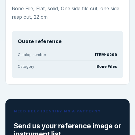
Bone File, Flat, solid, One side file cut, one side
rasp cut, 22 cm
Quote reference
Catalog number
ITEM-0299
Category
Bone Files
NEED HELP IDENTIFYING A PATTERN?
Send us your reference image or
instrument list.