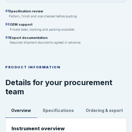
Specification review
01
Pattern, finish and size checked before quoting.
OEM support
02
Private label, marking and packing available.
Export documentation
03
Required shipment documents agreed in advance.
PRODUCT INFORMATION
Details for your procurement
team
Overview
Specifications
Ordering & export
Instrument overview