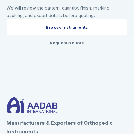
We will review the pattern, quantity, finish, marking,
packing, and export details before quoting.
Browse instruments
Request a quote
Manufacturers & Exporters of Orthopedic
Instruments