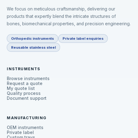
We focus on meticulous craftsmanship, delivering our
products that expertly blend the intricate structures of
bones, biomechanical properties, and precision engineering.
Orthopedic instruments
Private label enquiries
Reusable stainless steel
INSTRUMENTS
Browse instruments
Request a quote
My quote list
Quality process
Document support
MANUFACTURING
OEM instruments
Private label
Custom trays