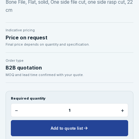
Bone File, Flat, solid, One side file cut, one side rasp cut, 22
cm
Indicative pricing
Price on request
Final price depends on quantity and specification.
Order type
B2B quotation
MOQ and lead time confirmed with your quote.
Required quantity
−
+
Add to quote list