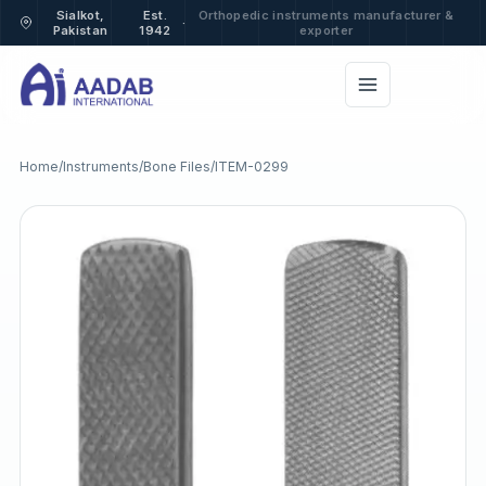
Sialkot,
Est.
Orthopedic instruments manufacturer &
·
Pakistan
1942
exporter
Home
/
Instruments
/
Bone Files
/
ITEM-0299