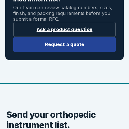
Our team can review catalog numbers, sizes,
finish, and packing requirements before you
submit a formal RFQ.
Ask a product question
Request a quote
Send your orthopedic
instrument list.