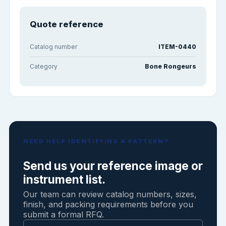
Quote reference
Catalog number
ITEM-0440
Category
Bone Rongeurs
NEED HELP IDENTIFYING A PATTERN?
Send us your reference image or
instrument list.
Our team can review catalog numbers, sizes,
finish, and packing requirements before you
submit a formal RFQ.