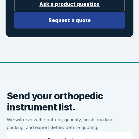
Ask a product question
Request a quote
Send your orthopedic
instrument list.
We will review the pattern, quantity, finish, marking,
packing, and export details before quoting.