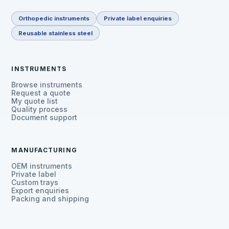
Orthopedic instruments
Private label enquiries
Reusable stainless steel
INSTRUMENTS
Browse instruments
Request a quote
My quote list
Quality process
Document support
MANUFACTURING
OEM instruments
Private label
Custom trays
Export enquiries
Packing and shipping