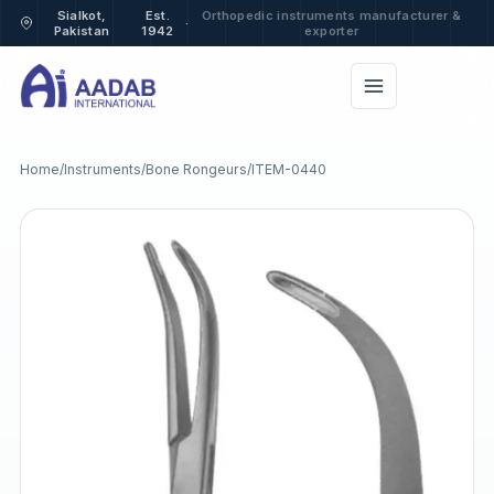
Sialkot,
Est.
Orthopedic instruments manufacturer &
·
Pakistan
1942
exporter
Home
/
Instruments
/
Bone Rongeurs
/
ITEM-0440