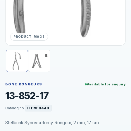
PRODUCT IMAGE
BONE RONGEURS
Available for enquiry
13-852-17
Catalog no.
ITEM-0440
Stellbrink Synovcetomy Rongeur, 2 mm, 17 cm