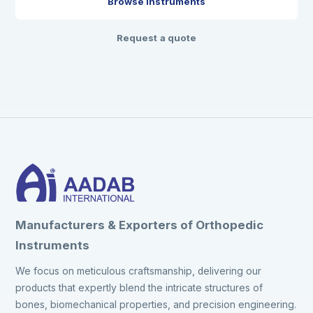
Browse instruments
Request a quote
Manufacturers & Exporters of Orthopedic
Instruments
We focus on meticulous craftsmanship, delivering our
products that expertly blend the intricate structures of
bones, biomechanical properties, and precision engineering.