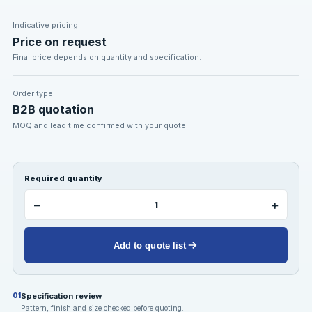
Indicative pricing
Price on request
Final price depends on quantity and specification.
Order type
B2B quotation
MOQ and lead time confirmed with your quote.
Required quantity
−
+
Add to quote list
Specification review
01
Pattern, finish and size checked before quoting.