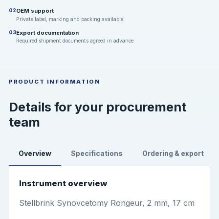
OEM support
02
Private label, marking and packing available.
Export documentation
03
Required shipment documents agreed in advance.
PRODUCT INFORMATION
Details for your procurement
team
Overview
Specifications
Ordering & export
Instrument overview
Stellbrink Synovcetomy Rongeur, 2 mm, 17 cm