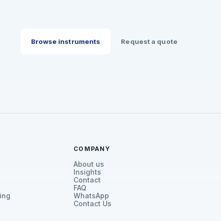
Browse instruments
Request a quote
COMPANY
About us
Insights
Contact
FAQ
ing
WhatsApp
Contact Us