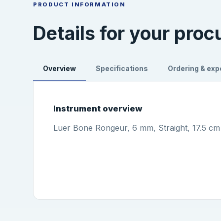
PRODUCT INFORMATION
Details for your pro
Overview
Specifications
Ordering & exp
Instrument overview
Luer Bone Rongeur, 6 mm, Straight, 17.5 cm