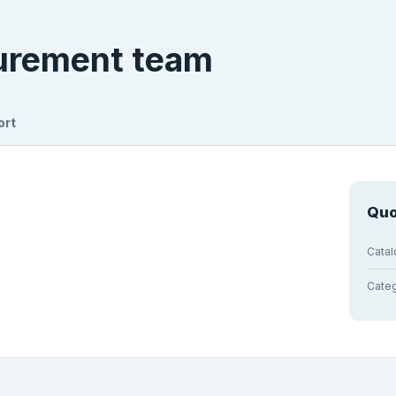
curement team
ort
Quo
Cata
Cate