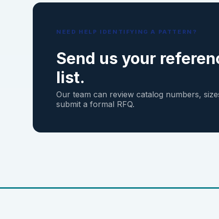
NEED HELP IDENTIFYING A PATTERN?
Send us your referen
list.
Our team can review catalog numbers, sizes
submit a formal RFQ.