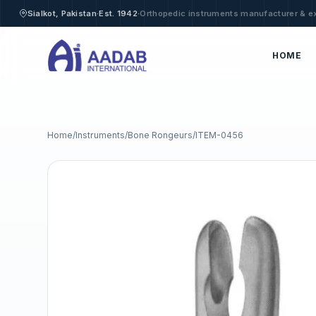
·
·
Sialkot, Pakistan
Est. 1942
Orthopedic instruments manufacturer & e
HOME
Home
/
Instruments
/
Bone Rongeurs
/
ITEM-0456