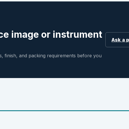
ce image or instrument
Ask a 
, finish, and packing requirements before you