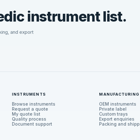
dic instrument list.
cking, and export
INSTRUMENTS
MANUFACTURING
Browse instruments
OEM instruments
Request a quote
Private label
My quote list
Custom trays
Quality process
Export enquiries
Document support
Packing and shipp