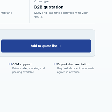
Order type
B2B quotation
ntity and
MOQ and lead time confirmed with your
quote.
Add to quote list
OEM support
Export documentation
02
03
Private label, marking and
Required shipment documents
packing available.
agreed in advance.