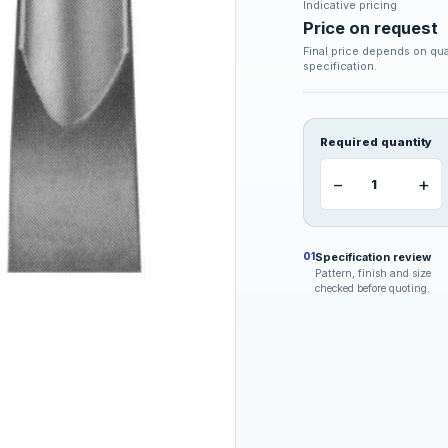
Indicative pricing
Price on request
Final price depends on qua
specification.
Required quantity
−
+
Specification review
01
Pattern, finish and size
checked before quoting.