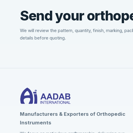
Send your orthope
We will review the pattern, quantity, finish, marking, pa
details before quoting.
Manufacturers & Exporters of Orthopedic
Instruments