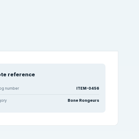
te reference
log number
ITEM-0456
gory
Bone Rongeurs