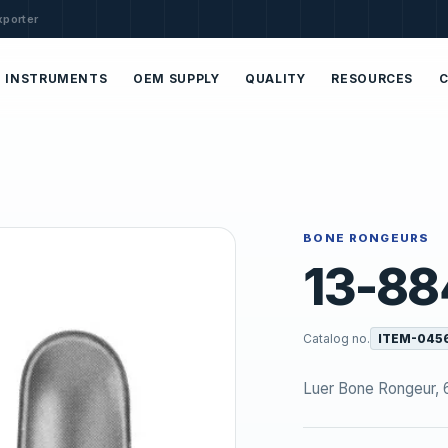
xporter
INSTRUMENTS
OEM SUPPLY
QUALITY
RESOURCES
BONE RONGEURS
13-88
Catalog no.
ITEM-045
Luer Bone Rongeur, 6