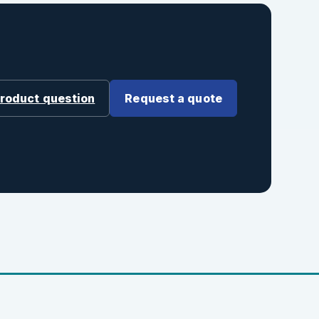
product question
Request a quote