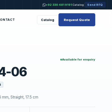
+92 330 481 9191
Catalog
Send RFQ
|
|
Request Quote
Catalog
CONTACT
Available for enquiry
4-06
6
 mm, Straight, 17.5 cm