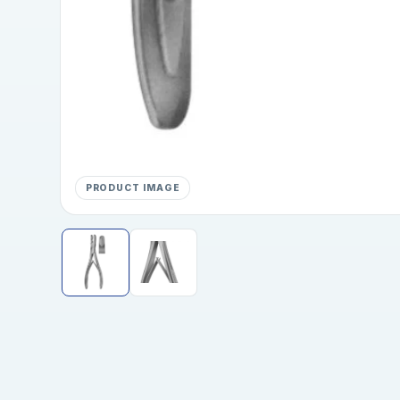
PRODUCT IMAGE