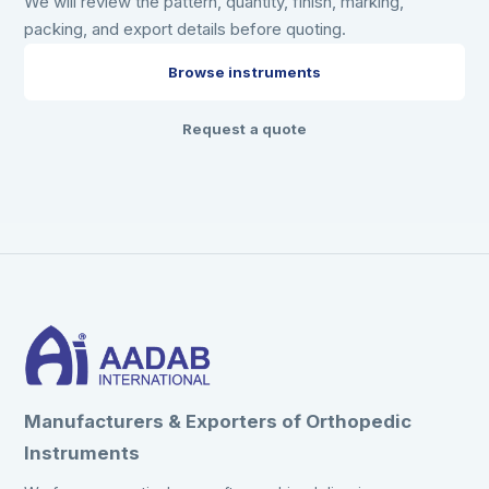
We will review the pattern, quantity, finish, marking,
packing, and export details before quoting.
Browse instruments
Request a quote
Manufacturers & Exporters of Orthopedic
Instruments