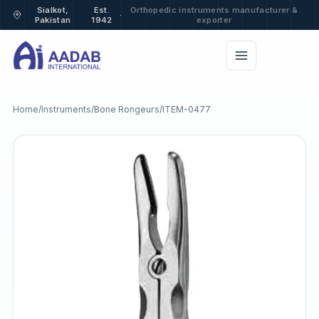
Sialkot,
Est.
Orthopedic instruments manufacturer &
·
Pakistan
1942
exporter
Home
/
Instruments
/
Bone Rongeurs
/
ITEM-0477