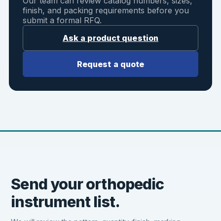
Our team can review catalog numbers, sizes,
finish, and packing requirements before you
submit a formal RFQ.
Ask a product question
Request a quote
Send your orthopedic
instrument list.