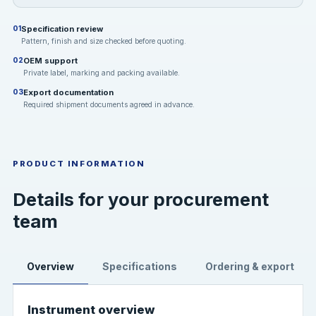
Specification review
01
Pattern, finish and size checked before quoting.
OEM support
02
Private label, marking and packing available.
Export documentation
03
Required shipment documents agreed in advance.
PRODUCT INFORMATION
Details for your procurement
team
Overview
Specifications
Ordering & export
Instrument overview