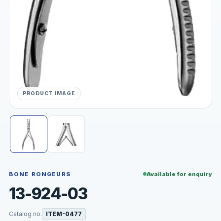
PRODUCT IMAGE
BONE RONGEURS
Available for enquiry
13-924-03
Catalog no.
ITEM-0477