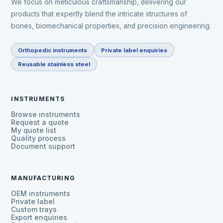
We focus on meticulous craftsmanship, delivering our
products that expertly blend the intricate structures of
bones, biomechanical properties, and precision engineering.
Orthopedic instruments
Private label enquiries
Reusable stainless steel
INSTRUMENTS
Browse instruments
Request a quote
My quote list
Quality process
Document support
MANUFACTURING
OEM instruments
Private label
Custom trays
Export enquiries