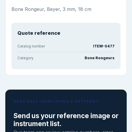
Bone Rongeur, Beyer, 3 mm, 18 cm
Quote reference
Catalog number
ITEM-0477
Category
Bone Rongeurs
NEED HELP IDENTIFYING A PATTERN?
Send us your reference image or
instrument list.