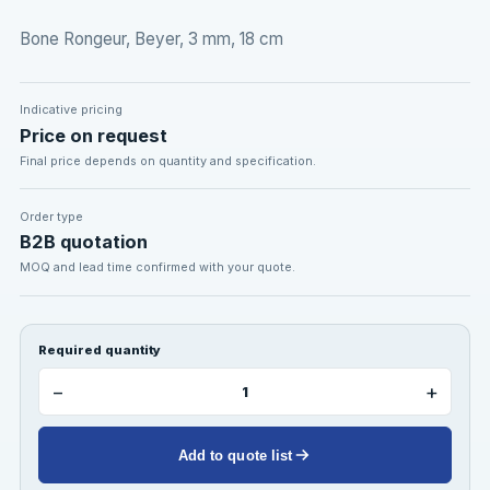
Bone Rongeur, Beyer, 3 mm, 18 cm
Indicative pricing
Price on request
Final price depends on quantity and specification.
Order type
B2B quotation
MOQ and lead time confirmed with your quote.
Required quantity
−
+
Add to quote list