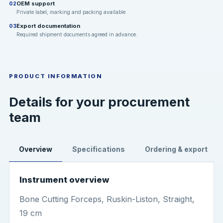
OEM support
02
Private label, marking and packing available.
Export documentation
03
Required shipment documents agreed in advance.
PRODUCT INFORMATION
Details for your procurement
team
Overview
Specifications
Ordering & export
Instrument overview
Bone Cutting Forceps, Ruskin-Liston, Straight,
19 cm