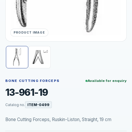
PRODUCT IMAGE
BONE CUTTING FORCEPS
Available for enquiry
13-961-19
Catalog no.
ITEM-0499
Bone Cutting Forceps, Ruskin-Liston, Straight, 19 cm