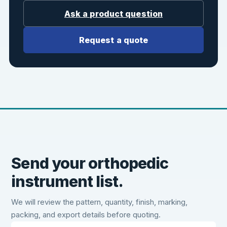
Ask a product question
Request a quote
Send your orthopedic
instrument list.
We will review the pattern, quantity, finish, marking,
packing, and export details before quoting.