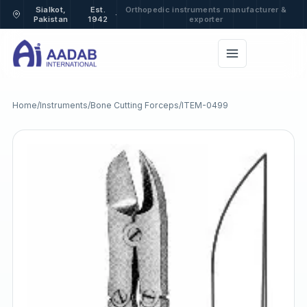
Sialkot,
Est.
Orthopedic instruments manufacturer &
·
Pakistan
1942
exporter
Home
/
Instruments
/
Bone Cutting Forceps
/
ITEM-0499