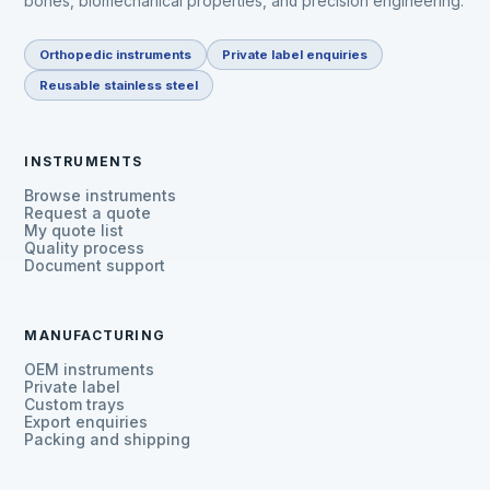
bones, biomechanical properties, and precision engineering.
Orthopedic instruments
Private label enquiries
Reusable stainless steel
INSTRUMENTS
Browse instruments
Request a quote
My quote list
Quality process
Document support
MANUFACTURING
OEM instruments
Private label
Custom trays
Export enquiries
Packing and shipping