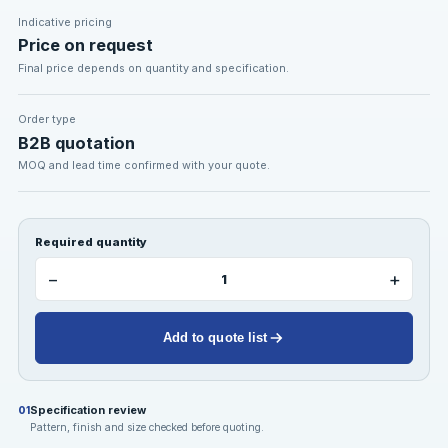
Indicative pricing
Price on request
Final price depends on quantity and specification.
Order type
B2B quotation
MOQ and lead time confirmed with your quote.
Required quantity
−
+
Add to quote list
Specification review
01
Pattern, finish and size checked before quoting.