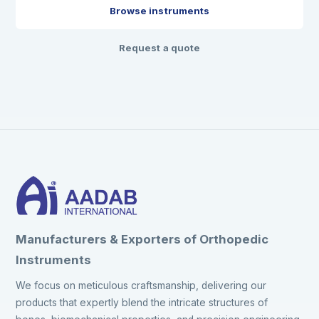
Browse instruments
Request a quote
Manufacturers & Exporters of Orthopedic
Instruments
We focus on meticulous craftsmanship, delivering our
products that expertly blend the intricate structures of