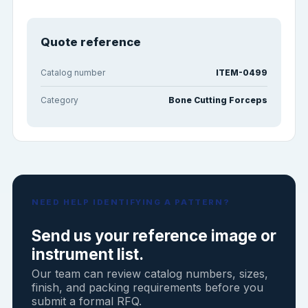
Quote reference
Catalog number
ITEM-0499
Category
Bone Cutting Forceps
NEED HELP IDENTIFYING A PATTERN?
Send us your reference image or
instrument list.
Our team can review catalog numbers, sizes,
finish, and packing requirements before you
submit a formal RFQ.