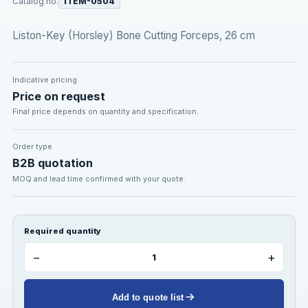
Catalog no.
ITEM-0504
Liston-Key (Horsley) Bone Cutting Forceps, 26 cm
Indicative pricing
Price on request
Final price depends on quantity and specification.
Order type
B2B quotation
MOQ and lead time confirmed with your quote.
Required quantity
−
+
Add to quote list