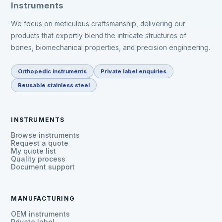
Instruments
We focus on meticulous craftsmanship, delivering our
products that expertly blend the intricate structures of
bones, biomechanical properties, and precision engineering.
Orthopedic instruments
Private label enquiries
Reusable stainless steel
INSTRUMENTS
Browse instruments
Request a quote
My quote list
Quality process
Document support
MANUFACTURING
OEM instruments