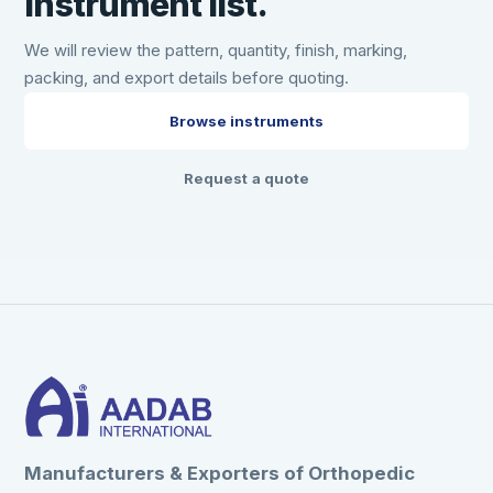
instrument list.
We will review the pattern, quantity, finish, marking,
packing, and export details before quoting.
Browse instruments
Request a quote
Manufacturers & Exporters of Orthopedic