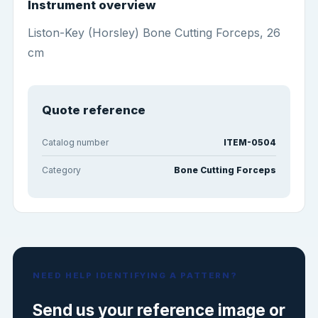
Instrument overview
Liston-Key (Horsley) Bone Cutting Forceps, 26
cm
Quote reference
Catalog number
ITEM-0504
Category
Bone Cutting Forceps
NEED HELP IDENTIFYING A PATTERN?
Send us your reference image or