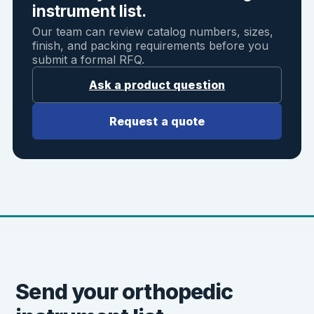
instrument list.
Our team can review catalog numbers, sizes,
finish, and packing requirements before you
submit a formal RFQ.
Ask a product question
Request a quote
Send your orthopedic