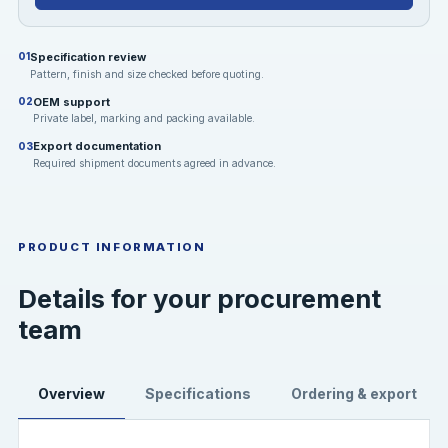
Specification review
01
Pattern, finish and size checked before quoting.
OEM support
02
Private label, marking and packing available.
Export documentation
03
Required shipment documents agreed in advance.
PRODUCT INFORMATION
Details for your procurement
team
Overview
Specifications
Ordering & export