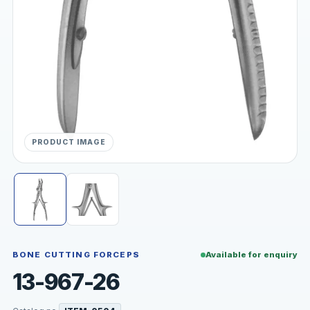
PRODUCT IMAGE
BONE CUTTING FORCEPS
Available for enquiry
13-967-26