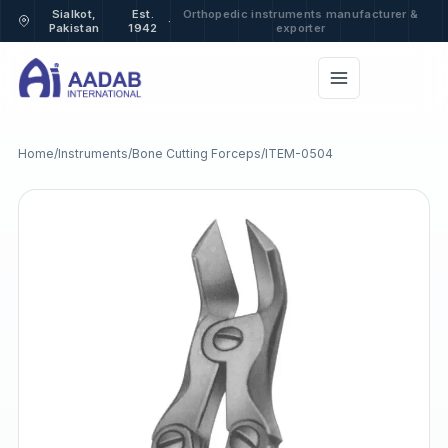
Sialkot,
Est.
Orthopedic instruments manufacturer &
·
Pakistan
1942
exporter
Home
/
Instruments
/
Bone Cutting Forceps
/
ITEM-0504