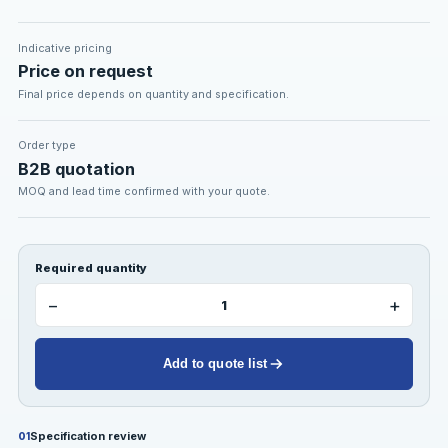
Indicative pricing
Price on request
Final price depends on quantity and specification.
Order type
B2B quotation
MOQ and lead time confirmed with your quote.
Required quantity
−
+
Add to quote list
Specification review
01