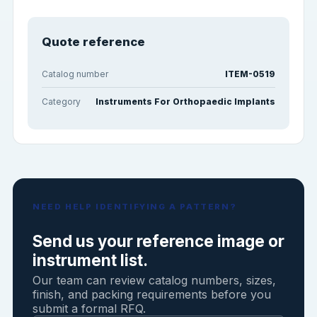
Quote reference
Catalog number
ITEM-0519
Category
Instruments For Orthopaedic Implants
NEED HELP IDENTIFYING A PATTERN?
Send us your reference image or
instrument list.
Our team can review catalog numbers, sizes,
finish, and packing requirements before you
submit a formal RFQ.