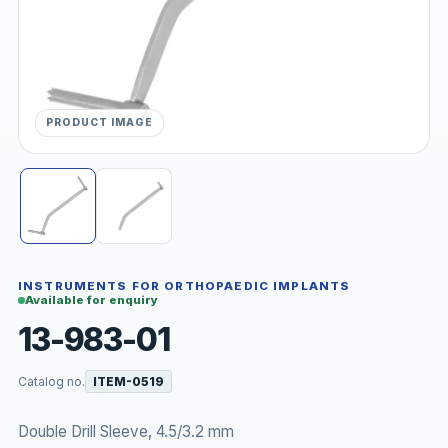
PRODUCT IMAGE
INSTRUMENTS FOR ORTHOPAEDIC IMPLANTS
Available for enquiry
13-983-01
Catalog no.
ITEM-0519
Double Drill Sleeve, 4.5/3.2 mm