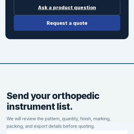
Ask a product question
Request a quote
Send your orthopedic
instrument list.
We will review the pattern, quantity, finish, marking,
packing, and export details before quoting.