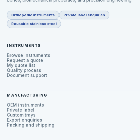
Orthopedic instruments
Private label enquiries
Reusable stainless steel
INSTRUMENTS
Browse instruments
Request a quote
My quote list
Quality process
Document support
MANUFACTURING
OEM instruments
Private label
Custom trays
Export enquiries
Packing and shipping