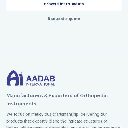
Browse instruments
Request a quote
Manufacturers & Exporters of Orthopedic
Instruments
We focus on meticulous craftsmanship, delivering our
products that expertly blend the intricate structures of
bones, biomechanical properties, and precision engineering.