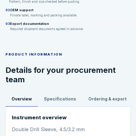
Pattern, finish and size checked before quoting.
OEM support
02
Private label, marking and packing available.
Export documentation
03
Required shipment documents agreed in advance.
PRODUCT INFORMATION
Details for your procurement
team
Overview
Specifications
Ordering & export
Instrument overview
Double Drill Sleeve, 4.5/3.2 mm