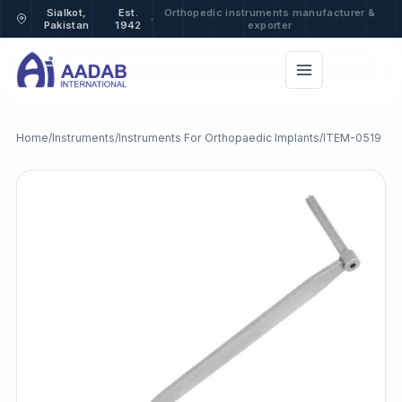
Sialkot,
Est.
Orthopedic instruments manufacturer &
·
Pakistan
1942
exporter
Home
/
Instruments
/
Instruments For Orthopaedic Implants
/
ITEM-0519